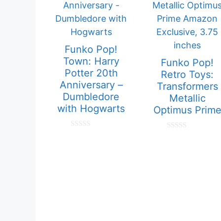
Funko Pop!
Town: Harry
Funko Pop!
Potter 20th
Retro Toys:
Anniversary –
Transformers
Dumbledore
Metallic
with Hogwarts
Optimus Prim
0
0
o
o
u
u
t
t
o
o
f
f
5
5