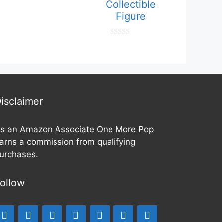
Collectible
Figure
0
o
u
t
o
f
5
isclaimer
s an Amazon Associate One More Pop
arns a commission from qualifying
urchases.
ollow