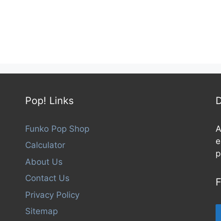
Pop! Links
D
Funko Pop Shop
A
e
Calculator
p
About Us
Contact Us
F
Privacy Policy
Sitemap