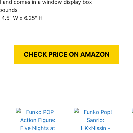
ll and comes in a window display box
 pounds
 4.5″ W x 6.25″ H
CHECK PRICE ON AMAZON