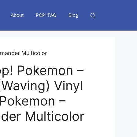
About
POP! FAQ
Blog
mander Multicolor
op! Pokemon –
(Waving) Vinyl
 Pokemon –
er Multicolor