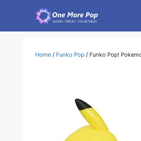
Skip
to
content
Home
/
Funko Pop
/ Funko Pop! Pokemo