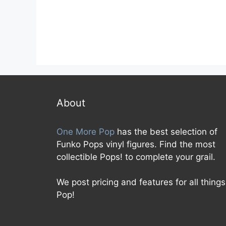
About
One More Pop
has the best selection of
Funko Pops vinyl figures. Find the most
collectible Pops! to complete your grail.
We post pricing and features for all things
Pop!