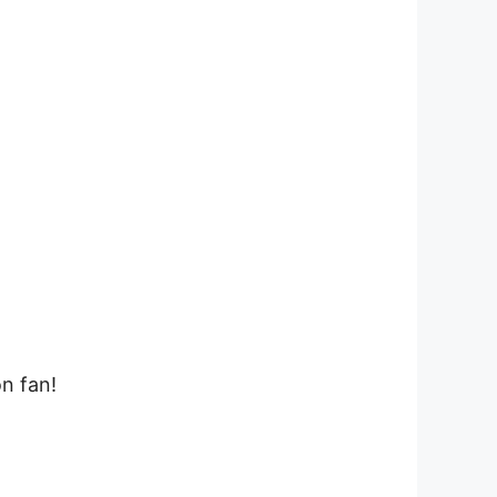
on fan!