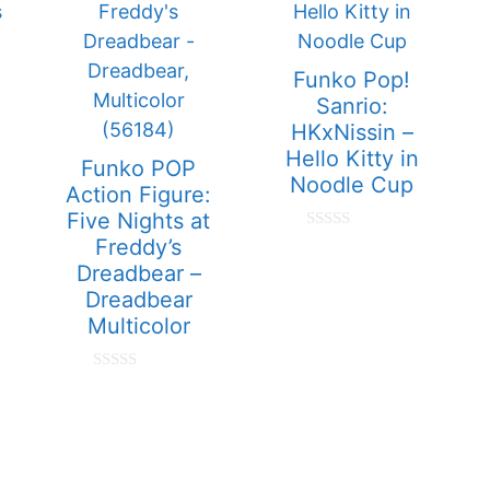
Funko Pop!
Sanrio:
HKxNissin –
Hello Kitty in
Funko POP
Noodle Cup
Action Figure:
Five Nights at
e
0
Freddy’s
o
Dreadbear –
u
t
Dreadbear
o
Multicolor
f
5
0
o
u
t
o
f
5