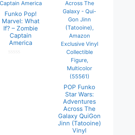
Funko Pop!
Marvel: What
If? – Zombie
Captain
America
0
o
u
t
o
f
5
POP Funko
Star Wars:
Adventures
Across The
Galaxy QuiGon
Jinn (Tatooine)
Vinyl