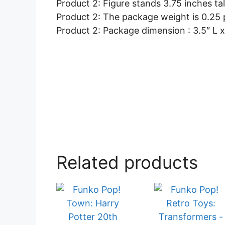
Product 2: Figure stands 3.75 inches ta
Product 2: The package weight is 0.25
Product 2: Package dimension : 3.5″ L x
Related products