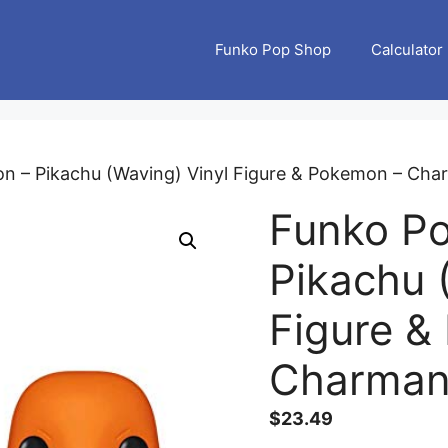
Funko Pop Shop
Calculator
n – Pikachu (Waving) Vinyl Figure & Pokemon – Char
Funko P
Pikachu 
Figure &
Charmand
$
23.49