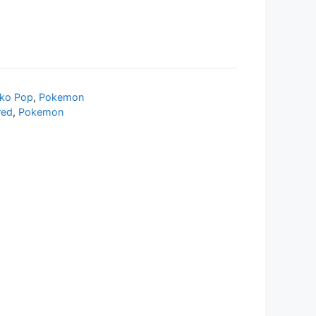
ko Pop
,
Pokemon
red
,
Pokemon