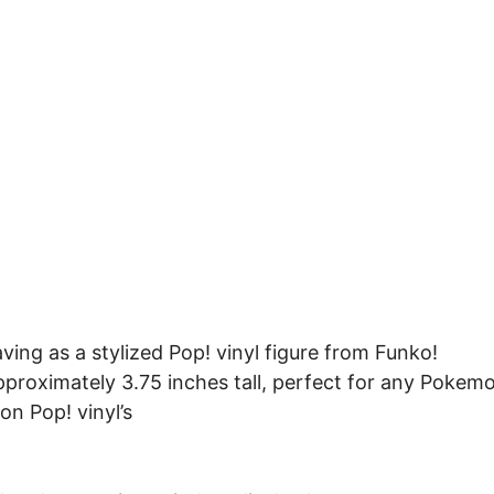
ing as a stylized Pop! vinyl figure from Funko!
approximately 3.75 inches tall, perfect for any Pokem
on Pop! vinyl’s