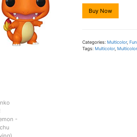
Buy Now
Categories:
Multicolor
,
Fun
Tags:
Multicolor
,
Multicolo