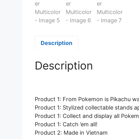
Description
Description
Product 1: From Pokemon is Pikachu wav
Product 1: Stylized collectable stands 
Product 1: Collect and display all Pokem
Product 1: Catch ’em all!
Product 2: Made in Vietnam