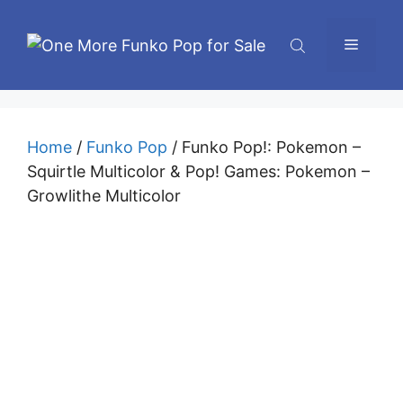
Skip
to
Menu
content
Home
/
Funko Pop
/ Funko Pop!: Pokemon –
Squirtle Multicolor & Pop! Games: Pokemon –
Growlithe Multicolor