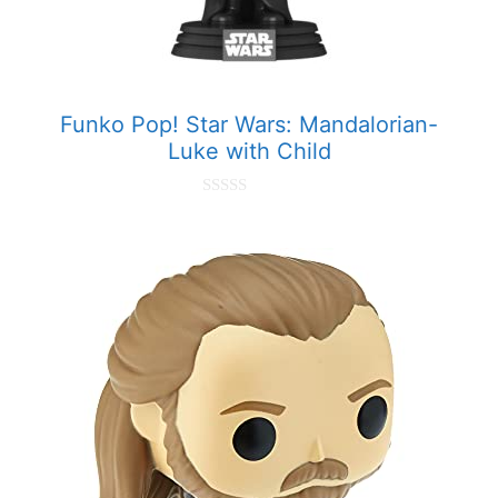
Funko Pop! Star Wars: Mandalorian-
Luke with Child
0
o
u
t
o
f
5