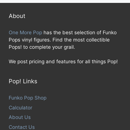
t
o
f
5
About
One More Pop
has the best selection of Funko
Pops vinyl figures. Find the most collectible
Pops! to complete your grail.
We post pricing and features for all things Pop!
Pop! Links
Funko Pop Shop
Calculator
About Us
Contact Us