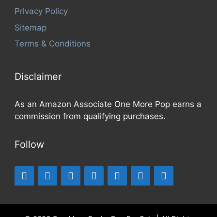
Privacy Policy
Sitemap
Terms & Conditions
Disclaimer
As an Amazon Associate One More Pop earns a
commission from qualifying purchases.
Follow