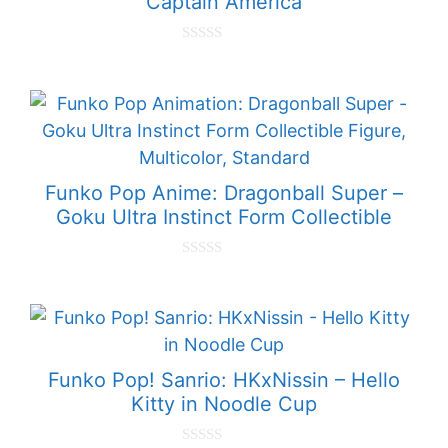
Captain America
0
o
u
t
o
f
5
Funko Pop Anime: Dragonball Super –
Goku Ultra Instinct Form Collectible
0
o
u
t
o
f
5
Funko Pop! Sanrio: HKxNissin – Hello
Kitty in Noodle Cup