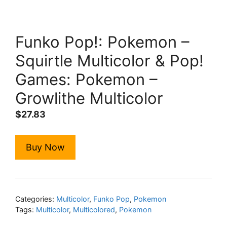
Funko Pop!: Pokemon –
Squirtle Multicolor & Pop!
Games: Pokemon –
Growlithe Multicolor
$
27.83
Buy Now
Categories:
Multicolor
,
Funko Pop
,
Pokemon
Tags:
Multicolor
,
Multicolored
,
Pokemon