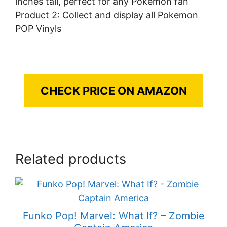
inches tall, perfect for any Pokemon fan
Product 2: Collect and display all Pokemon
POP Vinyls
CHECK PRICE ON AMAZON
Related products
Funko Pop! Marvel: What If? – Zombie