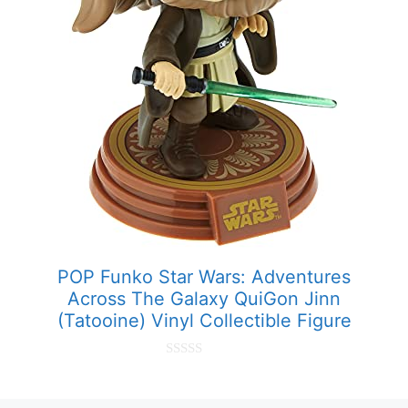
POP Funko Star Wars: Adventures
Across The Galaxy QuiGon Jinn
(Tatooine) Vinyl Collectible Figure
0
o
u