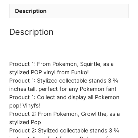
Description
Description
Product 1: From Pokemon, Squirtle, as a
stylized POP vinyl from Funko!
Product 1: Stylized collectable stands 3 ¾
inches tall, perfect for any Pokemon fan!
Product 1: Collect and display all Pokemon
pop! Vinyl’s!
Product 2: From Pokemon, Growlithe, as a
stylized Pop
Product 2: Stylized collectable stands 3 ¾