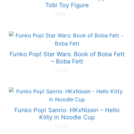
Tobi Toy Figure
0
o
u
t
o
f
5
Funko Pop! Star Wars: Book of Boba Fett
– Boba Fett
0
o
u
t
o
f
5
Funko Pop! Sanrio: HKxNissin – Hello
Kitty in Noodle Cup
0