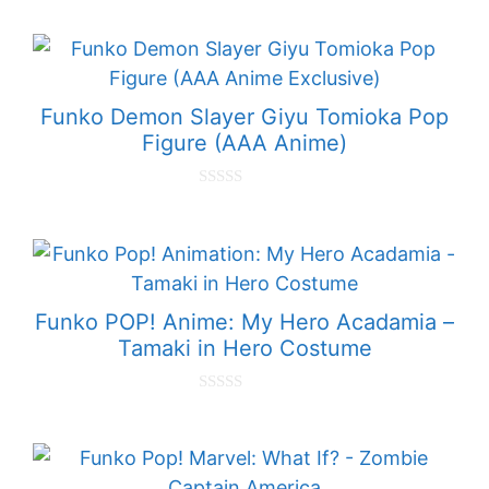
o
u
t
o
f
5
Funko Demon Slayer Giyu Tomioka Pop
Figure (AAA Anime)
0
o
u
t
o
f
5
Funko POP! Anime: My Hero Acadamia –
Tamaki in Hero Costume
0
o
u
t
o
f