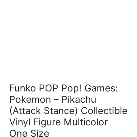
Funko POP Pop! Games:
Pokemon – Pikachu
(Attack Stance) Collectible
Vinyl Figure Multicolor
One Size