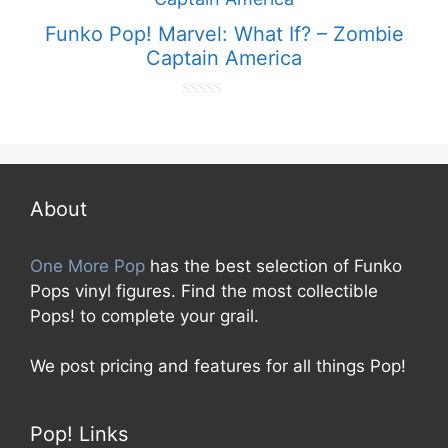
5
Funko Pop! Marvel: What If? – Zombie
Captain America
0
o
u
t
o
f
5
About
One More Pop
has the best selection of Funko
Pops vinyl figures. Find the most collectible
Pops! to complete your grail.
We post pricing and features for all things Pop!
Pop! Links