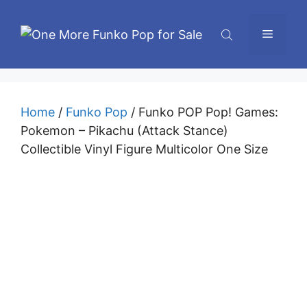
Skip
to
Menu
content
Home
/
Funko Pop
/ Funko POP Pop! Games:
Pokemon – Pikachu (Attack Stance)
Collectible Vinyl Figure Multicolor One Size