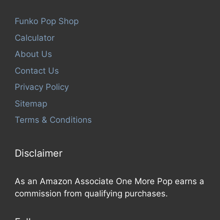
Funko Pop Shop
Calculator
About Us
Contact Us
Privacy Policy
Sitemap
Terms & Conditions
Disclaimer
As an Amazon Associate One More Pop earns a
commission from qualifying purchases.