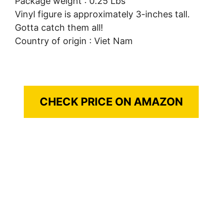
Package weight : 0.25 Lbs
Vinyl figure is approximately 3-inches tall.
Gotta catch them all!
Country of origin : Viet Nam
CHECK PRICE ON AMAZON