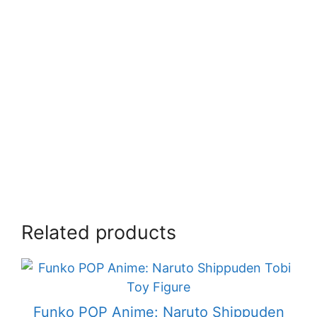
Related products
Funko POP Anime: Naruto Shippuden