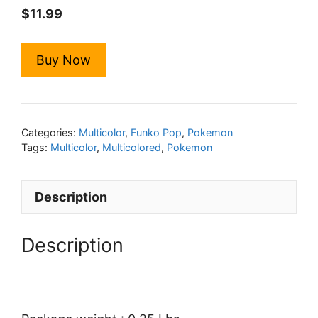
$
11.99
Buy Now
Categories:
Multicolor
,
Funko Pop
,
Pokemon
Tags:
Multicolor
,
Multicolored
,
Pokemon
Description
Description