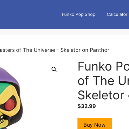
Funko Pop Shop
Calculator
asters of The Universe – Skeletor on Panthor
Funko Po
of The U
Skeletor
$
32.99
Buy Now