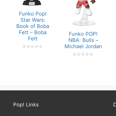
Funko Pop!
Star Wars:
Book of Boba
Fett – Boba
Funko POP!
Fett
NBA: Bulls –
Michael Jordan
0
o
u
0
t
o
o
u
f
t
5
o
f
5
Pop! Links
D