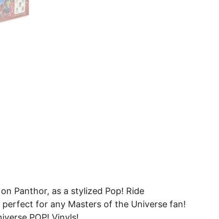
on Panthor, as a stylized Pop! Ride
l, perfect for any Masters of the Universe fan!
niverse POP! Vinyls!