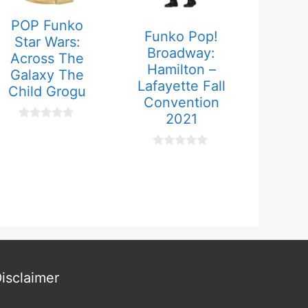
POP Funko
Funko Pop!
Star Wars:
Broadway:
Across The
Hamilton –
Galaxy The
Lafayette Fall
Child Grogu
Convention
2021
0
o
u
0
t
o
o
u
f
t
5
o
f
5
isclaimer