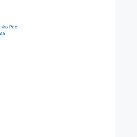
unko Pop
rse