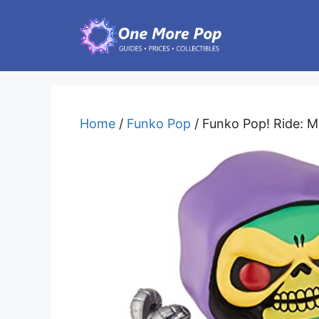
Skip
to
content
Home
/
Funko Pop
/ Funko Pop! Ride: M