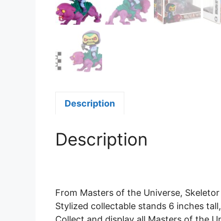
Description
Description
From Masters of the Universe, Skeletor 
Stylized collectable stands 6 inches tal
Collect and display all Masters of the U