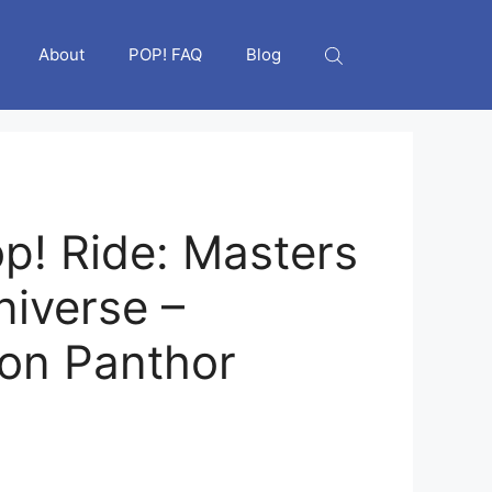
About
POP! FAQ
Blog
p! Ride: Masters
niverse –
 on Panthor