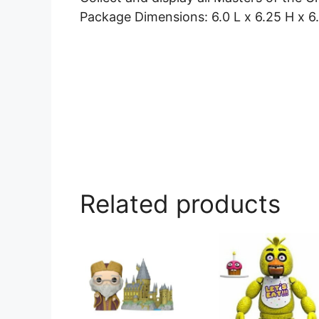
Package Dimensions: 6.0 L x 6.25 H x 6
Related products