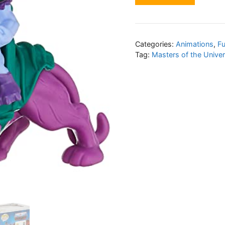
Categories:
Animations
,
F
Tag:
Masters of the Unive