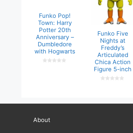
Funko Pop!
Town: Harry
Potter 20th
Funko Five
Anniversary –
Nights at
Dumbledore
Freddy’s
with Hogwarts
Articulated
Chica Action
0
Figure 5-inch
o
u
t
o
0
f
o
5
u
t
o
f
5
About