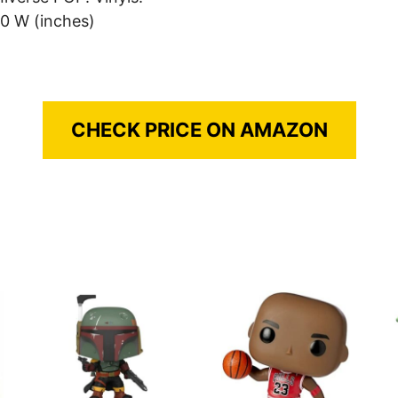
.0 W (inches)
CHECK PRICE ON AMAZON