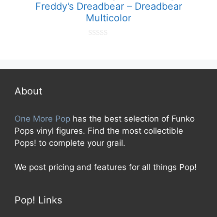
Freddy’s Dreadbear – Dreadbear
Multicolor
0
o
u
t
o
f
5
About
One More Pop
has the best selection of Funko
Pops vinyl figures. Find the most collectible
Pops! to complete your grail.
We post pricing and features for all things Pop!
Pop! Links