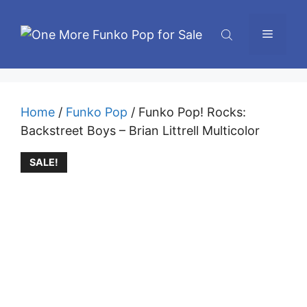
Skip
to
Menu
content
Home
/
Funko Pop
/ Funko Pop! Rocks:
Backstreet Boys – Brian Littrell Multicolor
SALE!