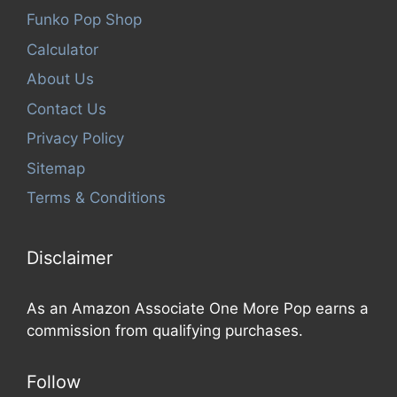
Funko Pop Shop
Calculator
About Us
Contact Us
Privacy Policy
Sitemap
Terms & Conditions
Disclaimer
As an Amazon Associate One More Pop earns a
commission from qualifying purchases.
Follow