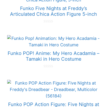
5
Funko Five Nights at Freddy’s
Articulated Chica Action Figure 5-inch
0
o
u
t
o
f
5
Funko POP! Anime: My Hero Acadamia –
Tamaki in Hero Costume
0
o
u
t
o
f
5
Funko POP Action Figure: Five Nights at