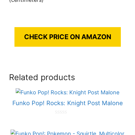
CHECK PRICE ON AMAZON
Related products
Funko Pop! Rocks: Knight Post Malone
0
o
u
t