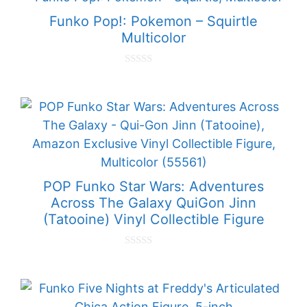
o
f
Funko Pop!: Pokemon – Squirtle
5
Multicolor
0
o
u
t
o
f
5
POP Funko Star Wars: Adventures
Across The Galaxy QuiGon Jinn
(Tatooine) Vinyl Collectible Figure
0
o
u
t
o
f