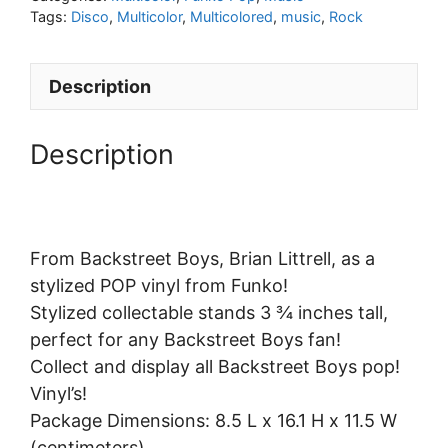
Tags:
Disco
,
Multicolor
,
Multicolored
,
music
,
Rock
Description
Description
From Backstreet Boys, Brian Littrell, as a
stylized POP vinyl from Funko!
Stylized collectable stands 3 ¾ inches tall,
perfect for any Backstreet Boys fan!
Collect and display all Backstreet Boys pop!
Vinyl’s!
Package Dimensions: 8.5 L x 16.1 H x 11.5 W
(centimeters)