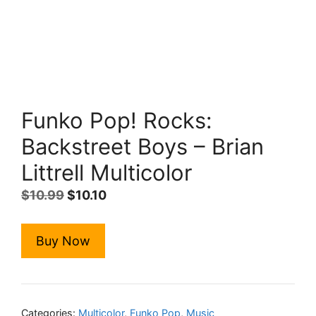
Funko Pop! Rocks:
Backstreet Boys – Brian
Littrell Multicolor
Original
Current
$
10.99
$
10.10
price
price
was:
is:
Buy Now
$10.99.
$10.10.
Categories:
Multicolor
,
Funko Pop
,
Music