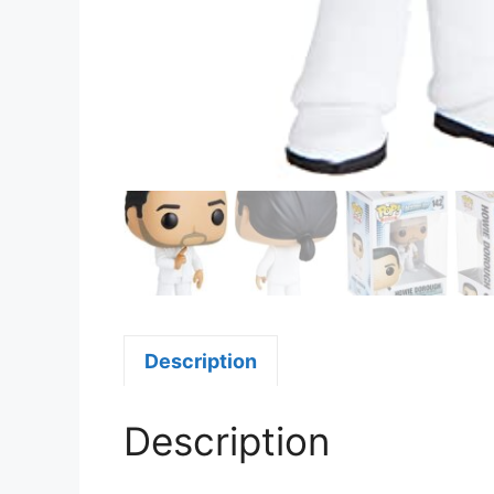
Description
Description