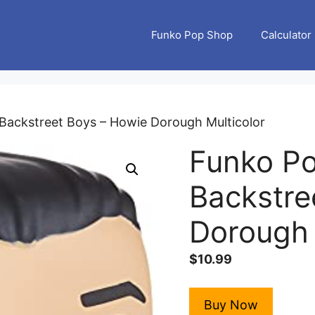
Funko Pop Shop
Calculator
Backstreet Boys – Howie Dorough Multicolor
Funko Po
Backstre
Dorough 
$
10.99
Buy Now