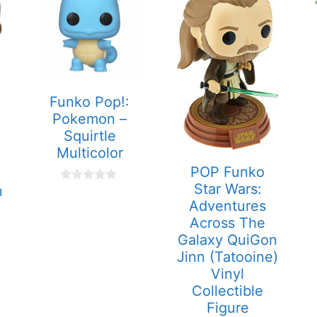
Funko Pop!:
Pokemon –
Squirtle
Multicolor
POP Funko
Star Wars:
n
0
o
Adventures
u
Across The
t
o
Galaxy QuiGon
f
Jinn (Tatooine)
5
Vinyl
Collectible
Figure