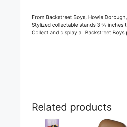
From Backstreet Boys, Howie Dorough, 
Stylized collectable stands 3 ¾ inches t
Collect and display all Backstreet Boys p
Related products