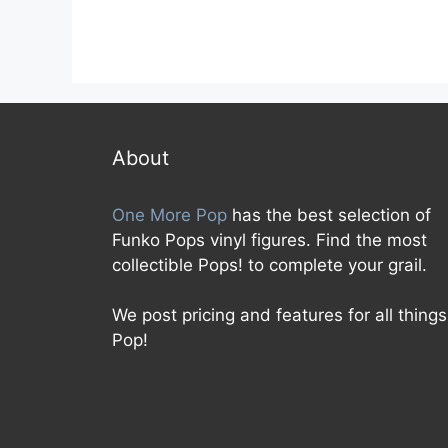
About
One More Pop
has the best selection of
Funko Pops vinyl figures. Find the most
collectible Pops! to complete your grail.
We post pricing and features for all things
Pop!