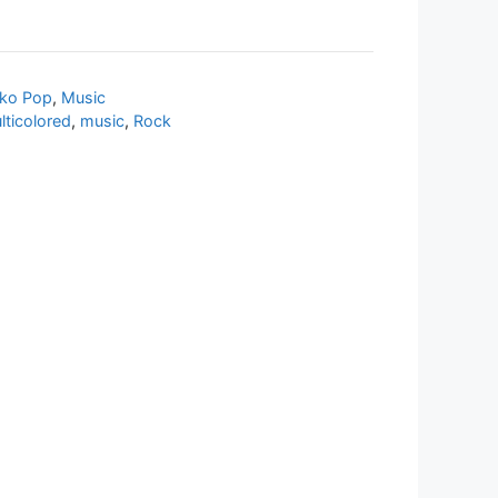
ko Pop
,
Music
lticolored
,
music
,
Rock