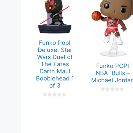
Funko Pop!
Deluxe: Star
Wars Duel of
The Fates
Funko POP!
Darth Maul
NBA: Bulls –
Bobblehead 1
Michael Jorda
of 3
0
o
0
u
o
t
u
o
t
f
o
5
f
5