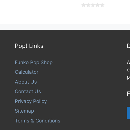
0
o
u
t
o
f
5
Pop! Links
D
Funko Pop Shop
A
e
Calculator
p
About Us
Contact Us
F
Privacy Policy
Sitemap
Terms & Conditions