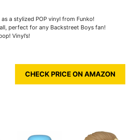
as a stylized POP vinyl from Funko!
all, perfect for any Backstreet Boys fan!
op! Vinyl’s!
CHECK PRICE ON AMAZON