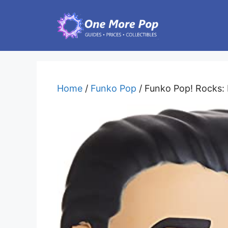
Skip
to
content
Home
/
Funko Pop
/ Funko Pop! Rocks: 