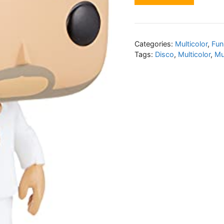
Categories:
Multicolor
,
Fun
Tags:
Disco
,
Multicolor
,
Mu