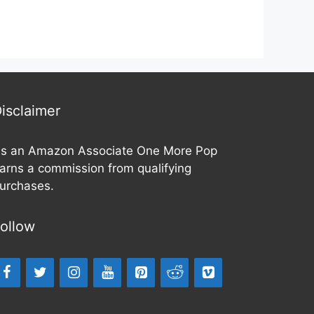
isclaimer
s an Amazon Associate One More Pop
arns a commission from qualifying
urchases.
ollow