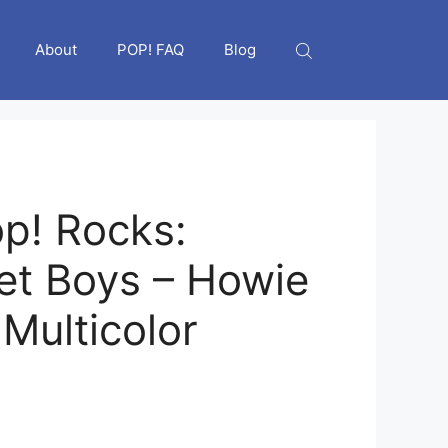
About
POP! FAQ
Blog
p! Rocks:
et Boys – Howie
Multicolor