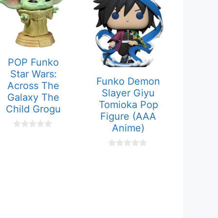
POP Funko
Star Wars:
Funko Demon
Across The
Slayer Giyu
Galaxy The
Tomioka Pop
Child Grogu
Figure (AAA
Anime)
0
o
u
0
t
o
o
u
f
t
5
o
f
5