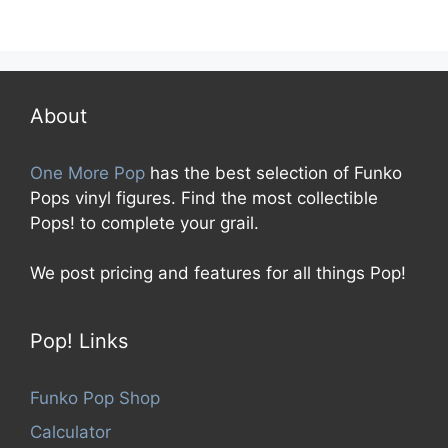
0
o
u
t
o
f
5
About
One More Pop
has the best selection of Funko
Pops vinyl figures. Find the most collectible
Pops! to complete your grail.
We post pricing and features for all things Pop!
Pop! Links
Funko Pop Shop
Calculator