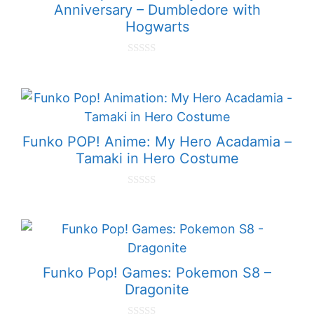
Anniversary – Dumbledore with
Hogwarts
0
o
u
t
o
f
5
Funko POP! Anime: My Hero Acadamia –
Tamaki in Hero Costume
0
o
u
t
o
f
5
Funko Pop! Games: Pokemon S8 –
Dragonite