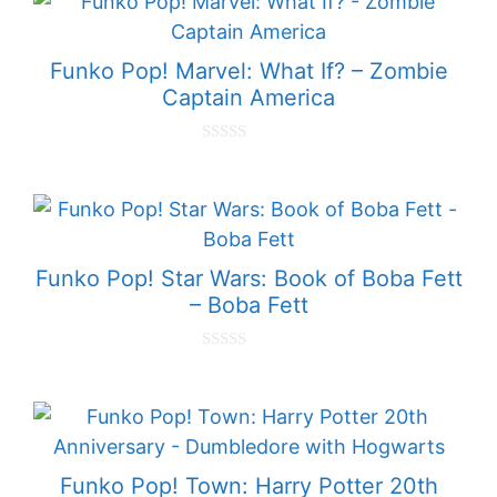
o
f
5
Funko Pop! Marvel: What If? – Zombie
Captain America
0
o
u
t
o
f
5
Funko Pop! Star Wars: Book of Boba Fett
– Boba Fett
0
o
u
t
o
f
5
Funko Pop! Town: Harry Potter 20th