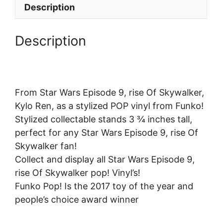
Description
Description
From Star Wars Episode 9, rise Of Skywalker,
Kylo Ren, as a stylized POP vinyl from Funko!
Stylized collectable stands 3 ¾ inches tall,
perfect for any Star Wars Episode 9, rise Of
Skywalker fan!
Collect and display all Star Wars Episode 9,
rise Of Skywalker pop! Vinyl’s!
Funko Pop! Is the 2017 toy of the year and
people’s choice award winner