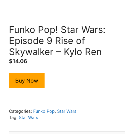
Funko Pop! Star Wars:
Episode 9 Rise of
Skywalker – Kylo Ren
$
14.06
Buy Now
Categories:
Funko Pop
,
Star Wars
Tag:
Star Wars