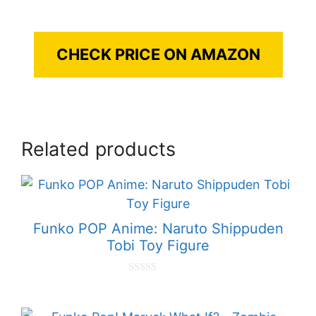
CHECK PRICE ON AMAZON
Related products
Funko POP Anime: Naruto Shippuden
Tobi Toy Figure
0
o
u
t