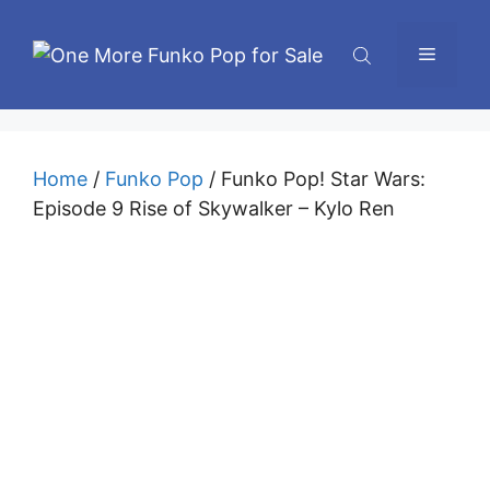
Skip
to
Menu
content
Home
/
Funko Pop
/ Funko Pop! Star Wars:
Episode 9 Rise of Skywalker – Kylo Ren