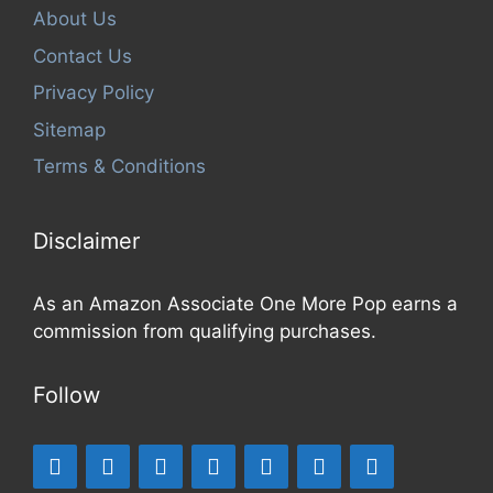
About Us
Contact Us
Privacy Policy
Sitemap
Terms & Conditions
Disclaimer
As an Amazon Associate One More Pop earns a
commission from qualifying purchases.
Follow