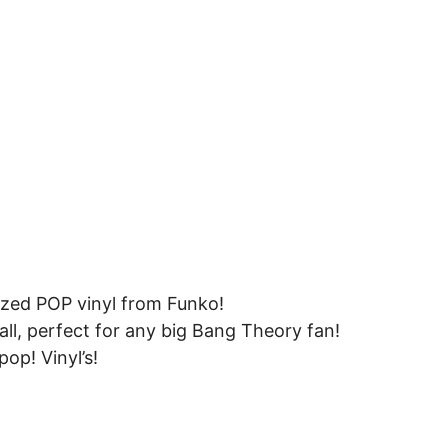
ized POP vinyl from Funko!
all, perfect for any big Bang Theory fan!
op! Vinyl’s!