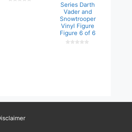
Series Darth
0
o
Vader and
u
Snowtrooper
t
o
Vinyl Figure
f
Figure 6 of 6
5
0
o
u
t
o
f
5
isclaimer