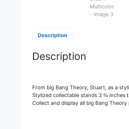
Description
Description
From big Bang Theory, Stuart, as a styl
Stylized collectable stands 3 ¾ inches t
Collect and display all big Bang Theory p