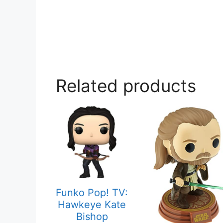
Related products
Funko Pop! TV:
Hawkeye Kate
Bishop