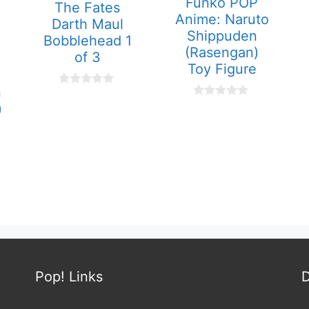
Funko POP
The Fates
Anime: Naruto
Darth Maul
Shippuden
Bobblehead 1
(Rasengan)
of 3
Toy Figure
n
0
o
0
)
u
o
t
u
o
t
f
o
5
f
5
Pop! Links
D