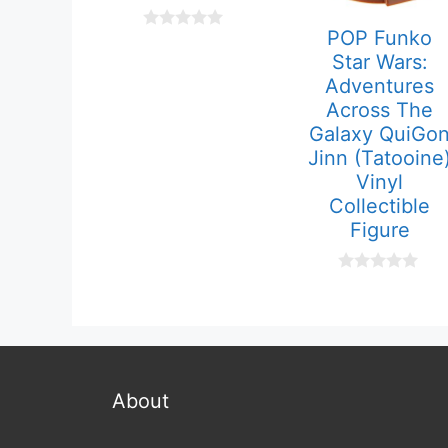
POP Funko
0
o
Star Wars:
u
Adventures
t
o
Across The
f
Galaxy QuiGo
5
Jinn (Tatooine
Vinyl
Collectible
Figure
0
o
u
t
o
f
5
About