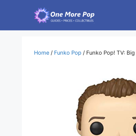
Skip
to
content
Home
/
Funko Pop
/ Funko Pop! TV: Big