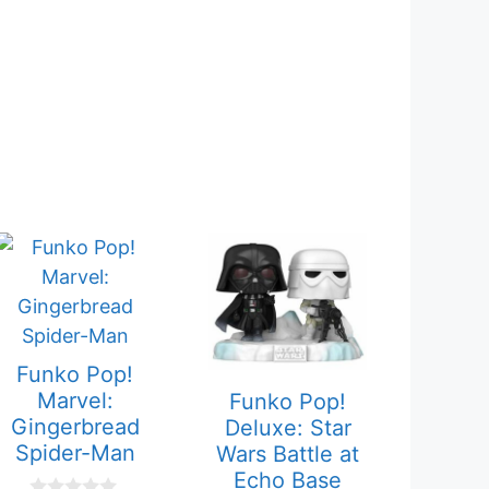
Funko Pop!
Marvel:
Funko Pop!
Gingerbread
Deluxe: Star
Spider-Man
Wars Battle at
Echo Base