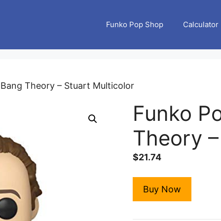
Funko Pop Shop
Calculator
 Bang Theory – Stuart Multicolor
Funko Po
Theory – 
$
21.74
Buy Now