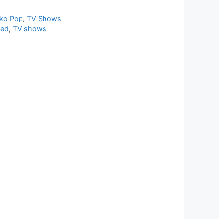
ko Pop
,
TV Shows
red
,
TV shows