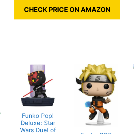
CHECK PRICE ON AMAZON
Funko Pop!
Deluxe: Star
Wars Duel of