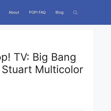
About
POP! FAQ
Blog
p! TV: Big Bang
Stuart Multicolor