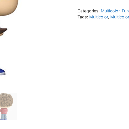
Categories:
Multicolor
,
Fun
Tags:
Multicolor
,
Multicolo