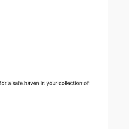
r a safe haven in your collection of