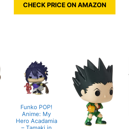
CHECK PRICE ON AMAZON
Funko POP!
Anime: My
Hero Acadamia
– Tamaki in