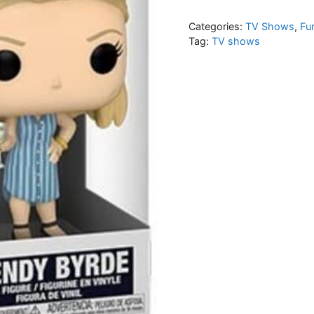
Categories:
TV Shows
,
Fu
Tag:
TV shows