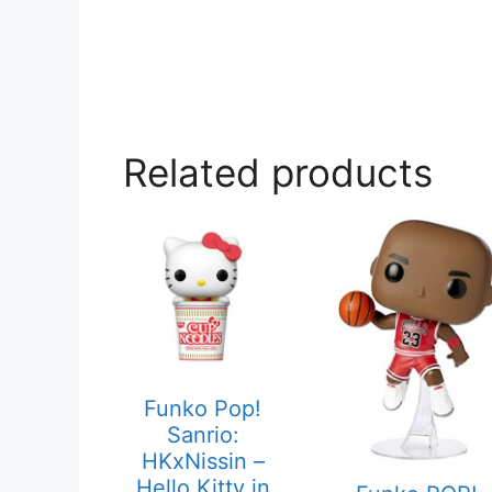
Related products
Funko Pop!
Sanrio:
HKxNissin –
Hello Kitty in