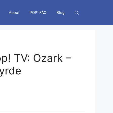
About
POP! FAQ
Blog
p! TV: Ozark –
yrde