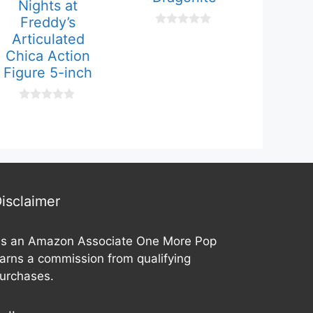
Nights at
Freddy’s
0
Articulated
o
Chica Action
u
t
Figure 5-inch
o
f
5
0
o
u
t
o
f
5
isclaimer
s an Amazon Associate One More Pop
arns a commission from qualifying
urchases.