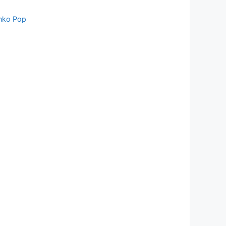
nko Pop