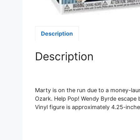
Description
Description
Marty is on the run due to a money-laun
Ozark. Help Pop! Wendy Byrde escape b
Vinyl figure is approximately 4.25-inches