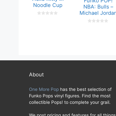
Funko POP!
Noodle Cup
NBA: Bulls –
Michael Jorda
0
o
u
0
t
o
o
u
f
t
5
o
f
5
About
One More Pop
has the best selection of
Funko Pops vinyl figures. Find the most
collectible Pops! to complete your grail.
We post pricing and features for all things