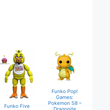
Funko Pop!
Games:
Pokemon S8 –
Funko Five
Dragonite