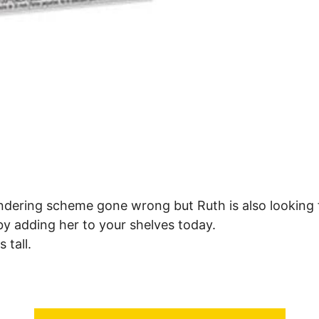
dering scheme gone wrong but Ruth is also looking fo
y adding her to your shelves today.
 tall.