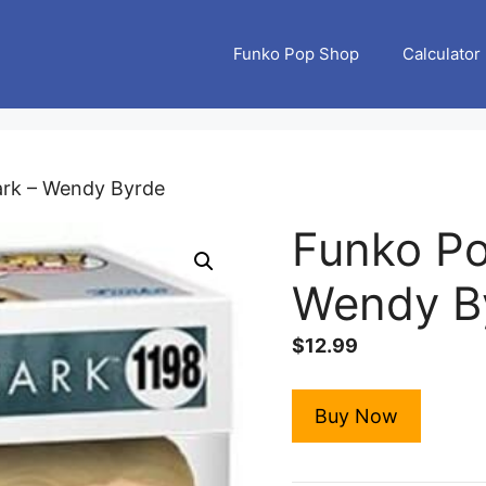
Funko Pop Shop
Calculator
ark – Wendy Byrde
Funko Po
Wendy B
$
12.99
Buy Now