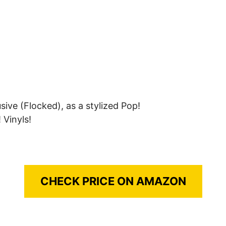
ve (Flocked), as a stylized Pop!
 Vinyls!
CHECK PRICE ON AMAZON