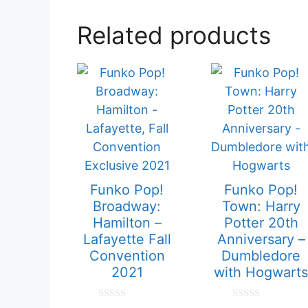
Related products
Funko Pop!
Funko Pop!
Broadway:
Town: Harry
Hamilton –
Potter 20th
Lafayette Fall
Anniversary –
Convention
Dumbledore
2021
with Hogwarts