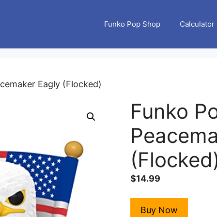
Funko Pop Shop
Calculator
acemaker Eagly (Flocked)
Funko Po
Peacema
(Flocked
$
14.99
Buy Now