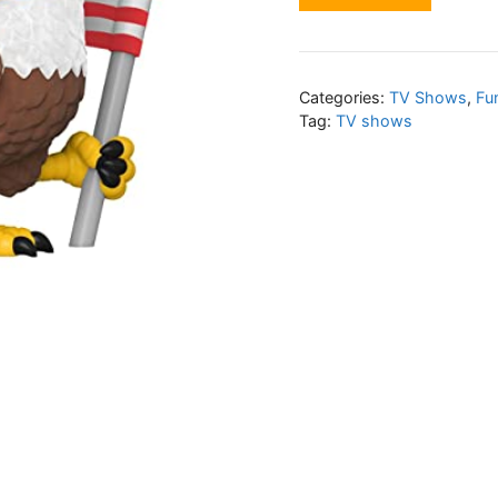
Categories:
TV Shows
,
Fu
Tag:
TV shows