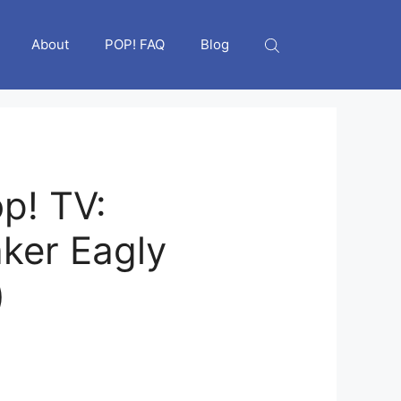
About
POP! FAQ
Blog
p! TV:
ker Eagly
)