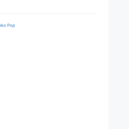
nko Pop