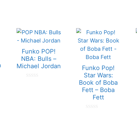
Funko POP!
NBA: Bulls –
Michael Jordan
Funko Pop!
Star Wars:
Book of Boba
0
o
Fett – Boba
u
t
Fett
o
f
5
0
o
u
t
o
f