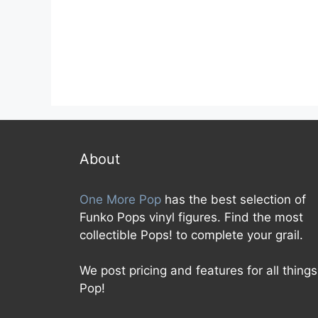
0
0
o
o
u
u
t
t
o
o
f
f
5
5
About
One More Pop
has the best selection of
Funko Pops vinyl figures. Find the most
collectible Pops! to complete your grail.
We post pricing and features for all things
Pop!