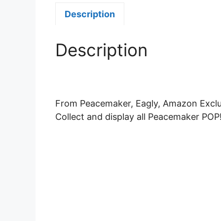
Description
Description
From Peacemaker, Eagly, Amazon Exclusi
Collect and display all Peacemaker POP!