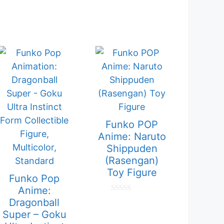
Funko POP
Anime: Naruto
Shippuden
(Rasengan)
Toy Figure
Funko Pop
Anime:
0
Dragonball
o
Super – Goku
u
t