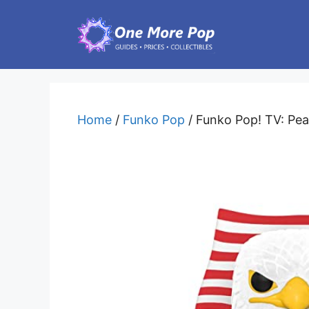
Skip
to
content
Home
/
Funko Pop
/ Funko Pop! TV: Pe