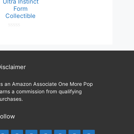
Ultra Instinct
o
f
Form
5
Collectible
0
o
u
t
o
f
5
isclaimer
s an Amazon Associate One More Pop
arns a commission from qualifying
urchases.
ollow