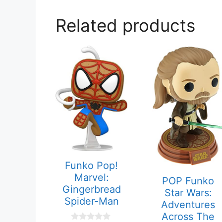
Related products
Funko Pop!
Marvel:
POP Funko
Gingerbread
Star Wars:
Spider-Man
Adventures
Across The