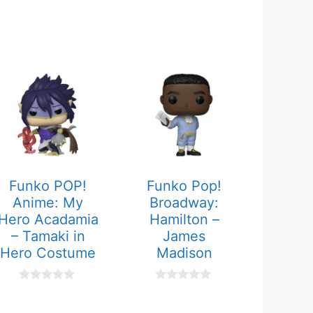
Funko POP!
Funko Pop!
Anime: My
Broadway:
Hero Acadamia
Hamilton –
– Tamaki in
James
Hero Costume
Madison
0
0
o
o
u
u