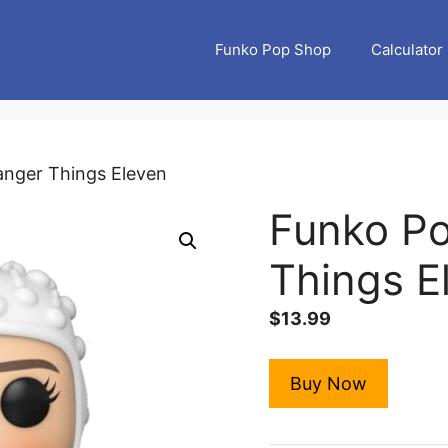
Funko Pop Shop
Calculator
anger Things Eleven
Funko Po
Things E
$
13.99
Buy Now