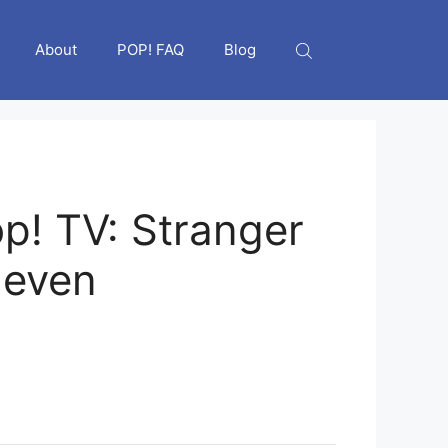
About
POP! FAQ
Blog
p! TV: Stranger
leven