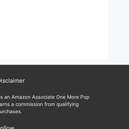
t
t
o
o
f
f
5
5
isclaimer
s an Amazon Associate One More Pop
arns a commission from qualifying
urchases.
ollow