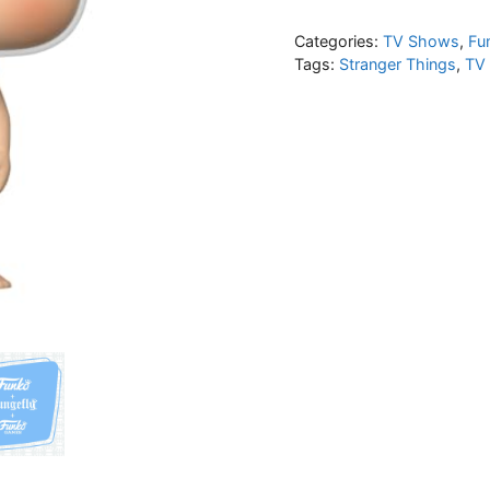
Categories:
TV Shows
,
Fu
Tags:
Stranger Things
,
TV