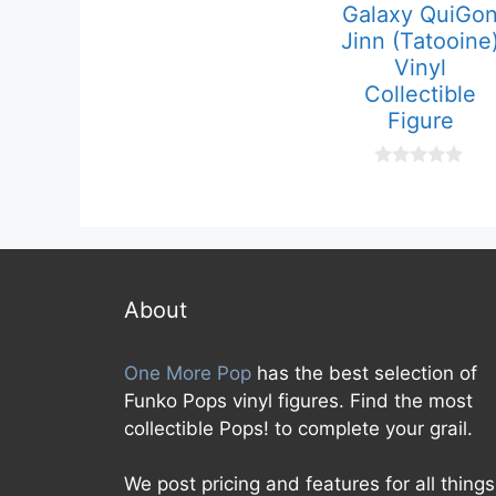
Galaxy QuiGo
0
o
Jinn (Tatooine
u
t
Vinyl
o
Collectible
f
5
Figure
0
o
u
t
o
f
5
About
One More Pop
has the best selection of
Funko Pops vinyl figures. Find the most
collectible Pops! to complete your grail.
We post pricing and features for all things