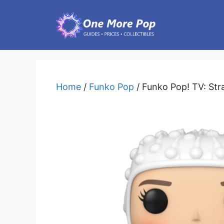
Skip
to
content
Home
/
Funko Pop
/ Funko Pop! TV: Str