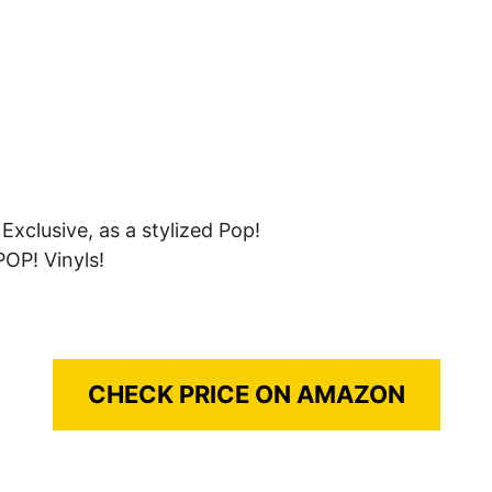
xclusive, as a stylized Pop!
POP! Vinyls!
CHECK PRICE ON AMAZON