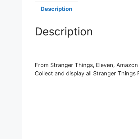
Description
Description
From Stranger Things, Eleven, Amazon E
Collect and display all Stranger Things 