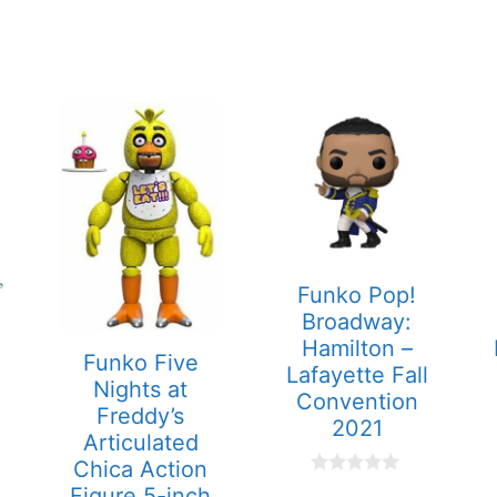
Funko Pop!
Broadway:
Hamilton –
Funko Five
Lafayette Fall
Nights at
Convention
Freddy’s
2021
Articulated
Chica Action
0
Figure 5-inch