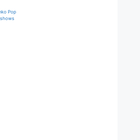
nko Pop
 shows