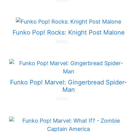
0
o
u
t
o
f
Funko Pop! Rocks: Knight Post Malone
5
0
o
u
t
o
f
5
Funko Pop! Marvel: Gingerbread Spider-
Man
0
o
u
t
o
f
5