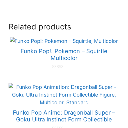
Related products
Funko Pop!: Pokemon – Squirtle
Multicolor
0
o
u
t
o
f
5
Funko Pop Anime: Dragonball Super –
Goku Ultra Instinct Form Collectible