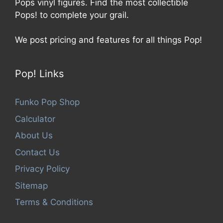
Pops vinyl figures. Find the most collectible
Pops! to complete your grail.
We post pricing and features for all things Pop!
Pop! Links
Funko Pop Shop
Calculator
About Us
Contact Us
Privacy Policy
Sitemap
Terms & Conditions