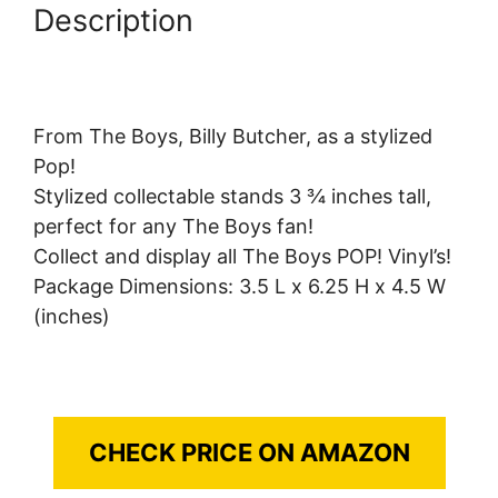
Description
From The Boys, Billy Butcher, as a stylized
Pop!
Stylized collectable stands 3 ¾ inches tall,
perfect for any The Boys fan!
Collect and display all The Boys POP! Vinyl’s!
Package Dimensions: 3.5 L x 6.25 H x 4.5 W
(inches)
CHECK PRICE ON AMAZON