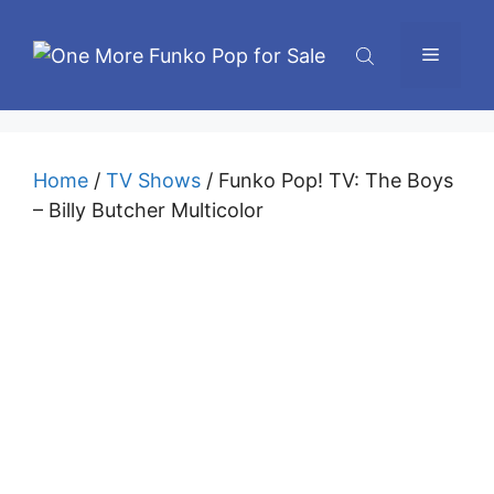
Skip
to
Menu
content
Home
/
TV Shows
/ Funko Pop! TV: The Boys
– Billy Butcher Multicolor