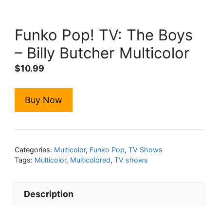
Funko Pop! TV: The Boys
– Billy Butcher Multicolor
$
10.99
Buy Now
Categories:
Multicolor
,
Funko Pop
,
TV Shows
Tags:
Multicolor
,
Multicolored
,
TV shows
Description