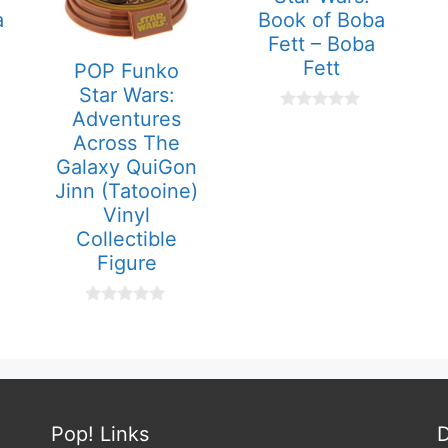
a
Book of Boba
Fett – Boba
Fett
POP Funko
Star Wars:
Adventures
0
o
Across The
u
Galaxy QuiGon
t
o
Jinn (Tatooine)
f
Vinyl
5
Collectible
Figure
0
o
u
t
o
f
5
Pop! Links
D