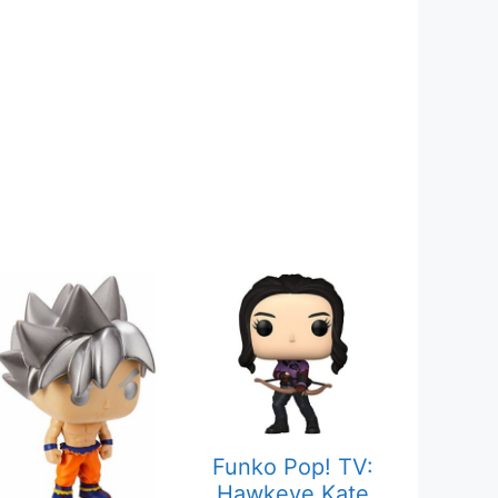
Funko Pop! TV:
Hawkeye Kate