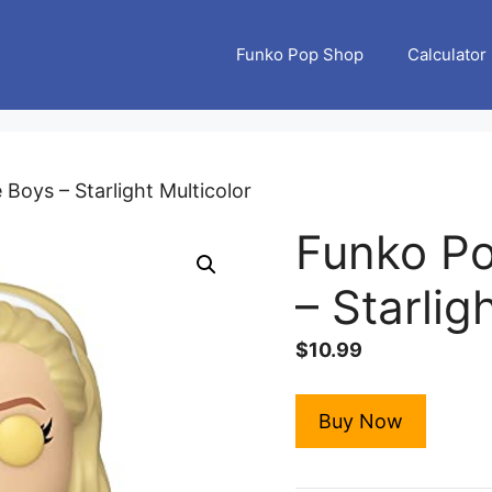
Funko Pop Shop
Calculator
Boys – Starlight Multicolor
Funko Po
– Starlig
$
10.99
Buy Now