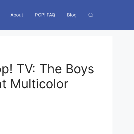
About
POP! FAQ
Blog
p! TV: The Boys
ht Multicolor