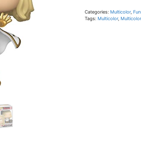
Categories:
Multicolor
,
Fun
Tags:
Multicolor
,
Multicolo