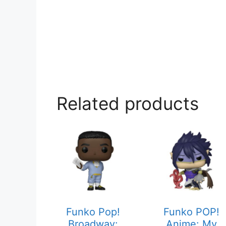
Related products
Funko Pop!
Funko POP!
Broadway:
Anime: My