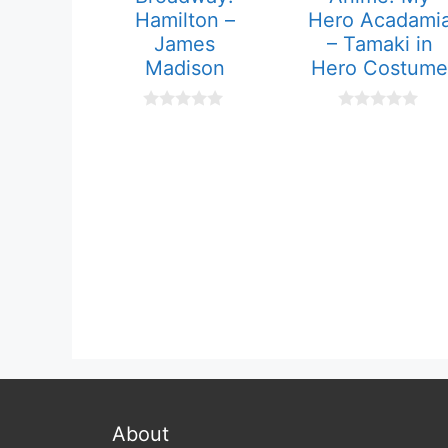
Hamilton –
Hero Acadami
James
– Tamaki in
Madison
Hero Costume
0
0
o
o
u
u
t
t
o
o
f
f
5
5
About