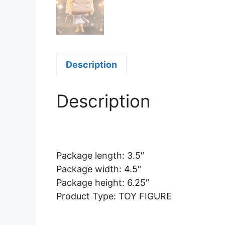
Description
Description
Package length: 3.5″
Package width: 4.5″
Package height: 6.25″
Product Type: TOY FIGURE