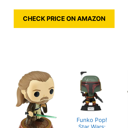
CHECK PRICE ON AMAZON
Funko Pop!
Star Wars: