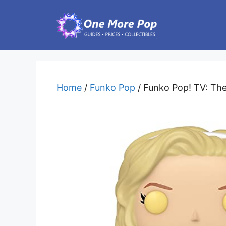
Skip
to
content
Home
/
Funko Pop
/ Funko Pop! TV: The 