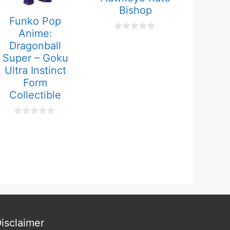
Bishop
Funko Pop
Anime:
0
Dragonball
o
u
Super – Goku
t
Ultra Instinct
o
f
Form
5
Collectible
0
o
u
t
o
f
5
isclaimer