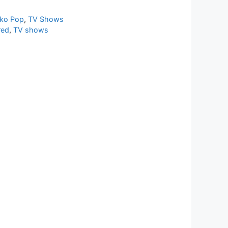
ko Pop
,
TV Shows
red
,
TV shows