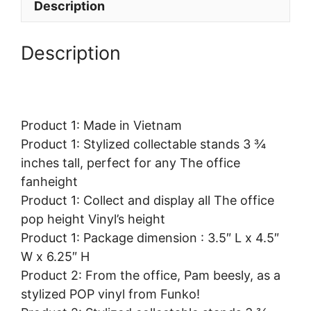
Description
Description
Product 1: Made in Vietnam
Product 1: Stylized collectable stands 3 ¾
inches tall, perfect for any The office
fanheight
Product 1: Collect and display all The office
pop height Vinyl’s height
Product 1: Package dimension : 3.5″ L x 4.5″
W x 6.25″ H
Product 2: From the office, Pam beesly, as a
stylized POP vinyl from Funko!