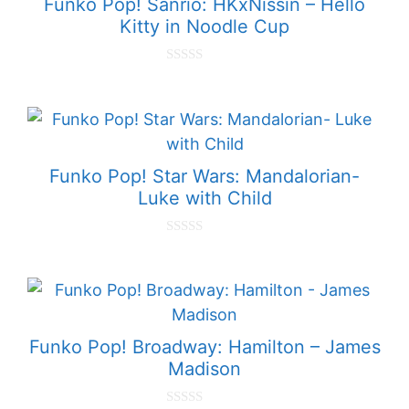
Funko Pop! Sanrio: HKxNissin – Hello
Kitty in Noodle Cup
0
o
u
t
o
f
5
Funko Pop! Star Wars: Mandalorian-
Luke with Child
0
o
u
t
o
f
5
Funko Pop! Broadway: Hamilton – James
Madison