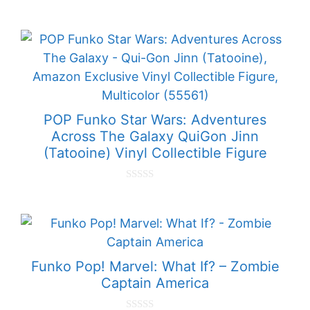
0
o
u
t
o
f
5
POP Funko Star Wars: Adventures
Across The Galaxy QuiGon Jinn
(Tatooine) Vinyl Collectible Figure
0
o
u
t
o
f
5
Funko Pop! Marvel: What If? – Zombie
Captain America