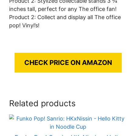
Product 2: Stylized collectable stands 3 ¾
inches tall, perfect for any The office fan!
Product 2: Collect and display all The office
pop! Vinyl’s!
CHECK PRICE ON AMAZON
Related products