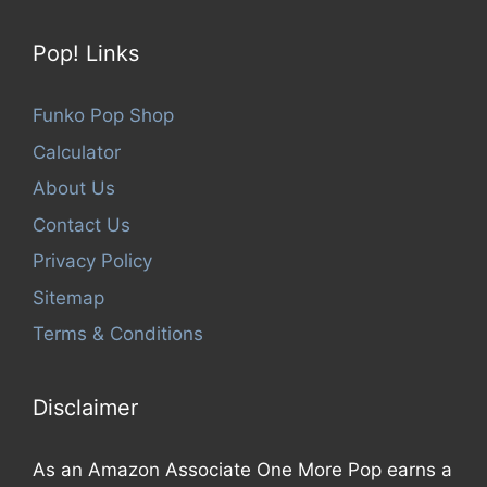
Pop! Links
Funko Pop Shop
Calculator
About Us
Contact Us
Privacy Policy
Sitemap
Terms & Conditions
Disclaimer
As an Amazon Associate One More Pop earns a