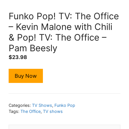
Funko Pop! TV: The Office
– Kevin Malone with Chili
& Pop! TV: The Office –
Pam Beesly
$
23.98
Buy Now
Categories:
TV Shows
,
Funko Pop
Tags:
The Office
,
TV shows