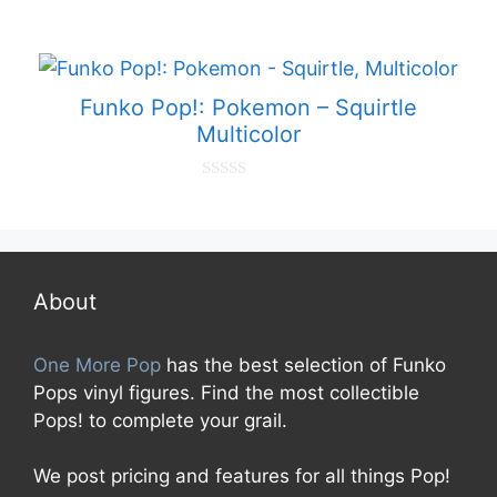
0
o
u
t
o
f
Funko Pop!: Pokemon – Squirtle
5
Multicolor
0
o
u
t
o
f
5
About
One More Pop
has the best selection of Funko
Pops vinyl figures. Find the most collectible
Pops! to complete your grail.
We post pricing and features for all things Pop!