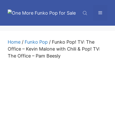
Skip
to
Menu
content
Home
/
Funko Pop
/ Funko Pop! TV: The
Office – Kevin Malone with Chili & Pop! TV:
The Office – Pam Beesly