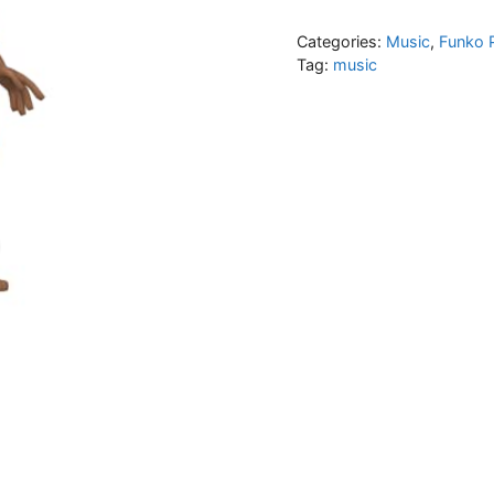
Categories:
Music
,
Funko 
Tag:
music