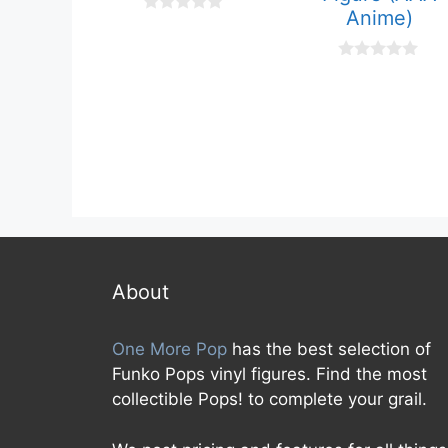
Anime)
0
o
u
t
0
o
o
f
u
5
t
o
f
5
About
One More Pop
has the best selection of
Funko Pops vinyl figures. Find the most
collectible Pops! to complete your grail.