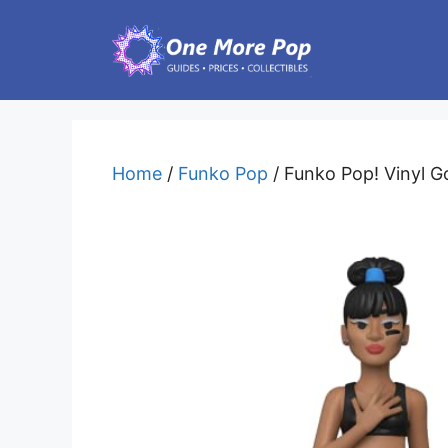
Skip
to
content
Home
/
Funko Pop
/ Funko Pop! Vinyl Go