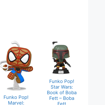
Funko Pop!
Star Wars:
Book of Boba
Funko Pop!
Fett – Boba
Marvel:
Fett