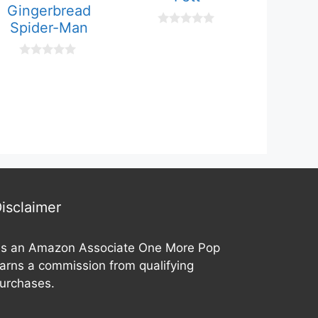
Gingerbread
Spider-Man
0
o
u
0
t
o
o
u
f
t
5
o
f
5
isclaimer
s an Amazon Associate One More Pop
arns a commission from qualifying
urchases.