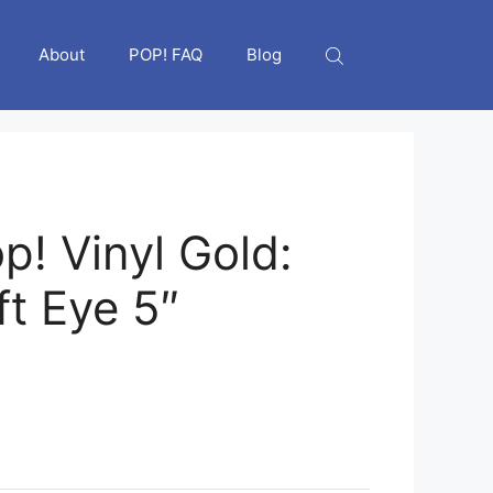
About
POP! FAQ
Blog
p! Vinyl Gold:
ft Eye 5″