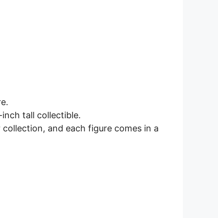
e.
nch tall collectible.
collection, and each figure comes in a