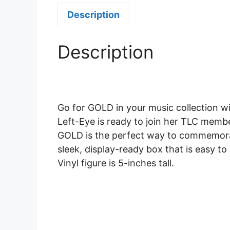
Description
Description
Go for GOLD in your music collection w
Left-Eye is ready to join her TLC members
GOLD is the perfect way to commemorate 
sleek, display-ready box that is easy to
Vinyl figure is 5-inches tall.