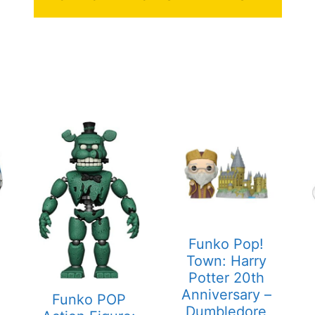
Funko Pop!
Town: Harry
Potter 20th
Anniversary –
Funko POP
Dumbledore