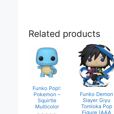
Related products
Funko Pop!:
Funko Demon
Pokemon –
Slayer Giyu
Squirtle
Tomioka Pop
Multicolor
Figure (AAA