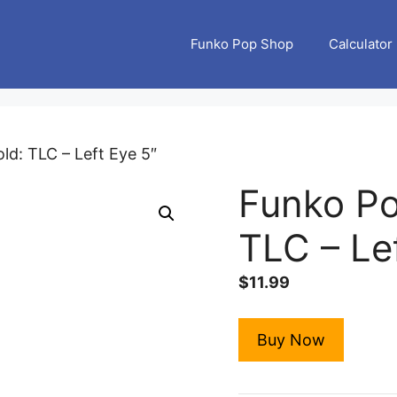
Funko Pop Shop
Calculator
ld: TLC – Left Eye 5″
Funko Po
TLC – Le
$
11.99
Buy Now