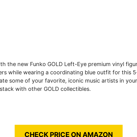
ith the new Funko GOLD Left-Eye premium vinyl figur
 while wearing a coordinating blue outfit for this 5-i
some of your favorite, iconic music artists in your 
 stack with other GOLD collectibles.
CHECK PRICE ON AMAZON