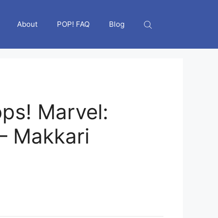
About
POP! FAQ
Blog
ps! Marvel:
 – Makkari