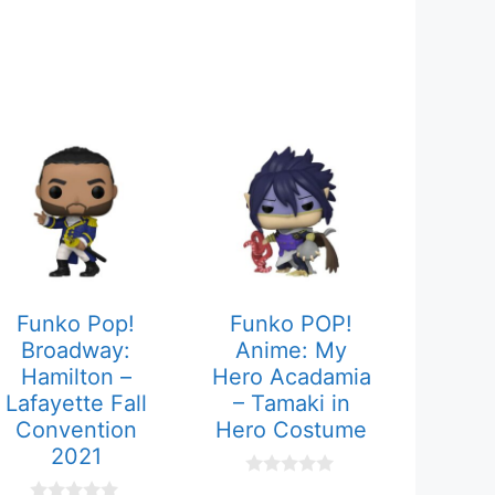
Funko Pop!
Funko POP!
Broadway:
Anime: My
Hamilton –
Hero Acadamia
Lafayette Fall
– Tamaki in
Convention
Hero Costume
2021
0