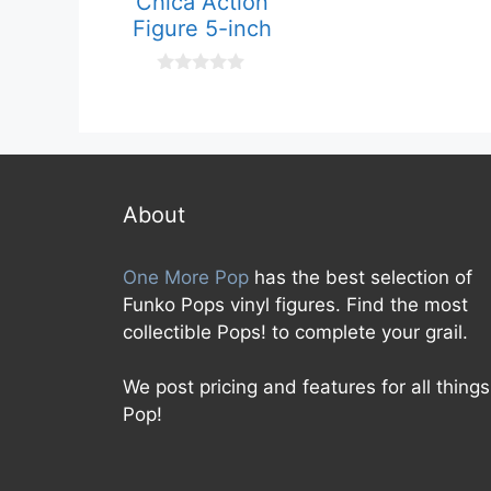
Chica Action
o
Figure 5-inch
u
t
o
f
0
5
o
u
t
o
f
5
About
One More Pop
has the best selection of
Funko Pops vinyl figures. Find the most
collectible Pops! to complete your grail.
We post pricing and features for all things
Pop!