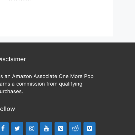
o
0
u
o
t
u
o
t
f
o
5
f
5
isclaimer
s an Amazon Associate One More Pop
arns a commission from qualifying
urchases.
ollow