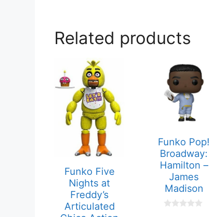
Related products
Funko Pop!
Broadway:
Hamilton –
Funko Five
James
Nights at
Madison
Freddy’s
Articulated
0