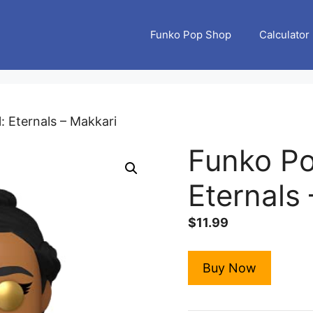
Funko Pop Shop
Calculator
: Eternals – Makkari
Funko Po
Eternals
$
11.99
Buy Now