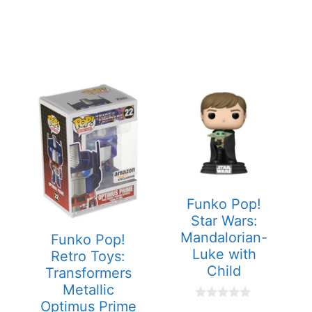
Funko Pop!
Star Wars:
Mandalorian-
Funko Pop!
Luke with
Retro Toys:
Child
Transformers
Metallic
Optimus Prime
0