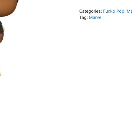
Categories:
Funko Pop
,
Ma
Tag:
Marvel