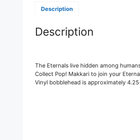
Description
Description
The Eternals live hidden among humans
Collect Pop! Makkari to join your Eternal
Vinyl bobblehead is approximately 4.25-