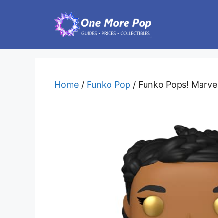
Skip
to
content
Home
/
Funko Pop
/ Funko Pops! Marvel