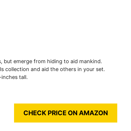
, but emerge from hiding to aid mankind.
s collection and aid the others in your set.
inches tall.
CHECK PRICE ON AMAZON