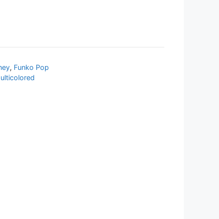
ney
,
Funko Pop
ulticolored