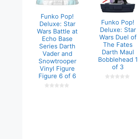
Funko Pop!
Funko Pop!
Deluxe: Star
Deluxe: Star
Wars Battle at
Wars Duel of
Echo Base
The Fates
Series Darth
Darth Maul
Vader and
Bobblehead 1
Snowtrooper
of 3
Vinyl Figure
Figure 6 of 6
0
o
0
u
o
t
u
o
t
f
o
5
f
5