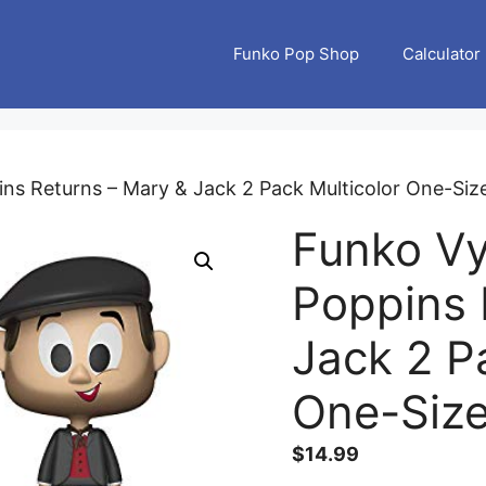
Funko Pop Shop
Calculator
ns Returns – Mary & Jack 2 Pack Multicolor One-Siz
Funko Vy
Poppins 
Jack 2 P
One-Siz
$
14.99