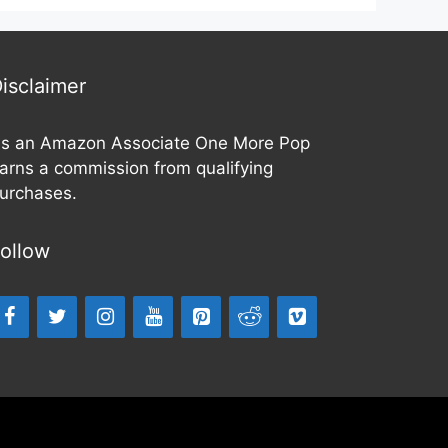
t
o
f
5
isclaimer
s an Amazon Associate One More Pop
arns a commission from qualifying
urchases.
ollow