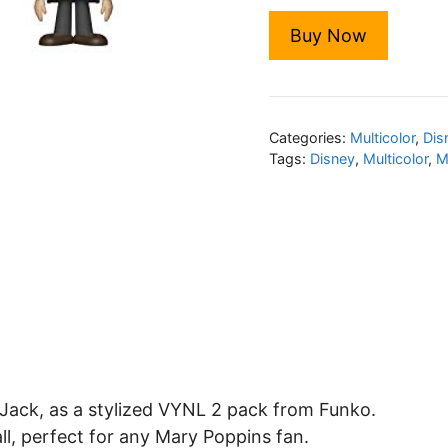
Buy Now
Categories:
Multicolor
,
Dis
Tags:
Disney
,
Multicolor
,
M
Jack, as a stylized VYNL 2 pack from Funko.
all, perfect for any Mary Poppins fan.