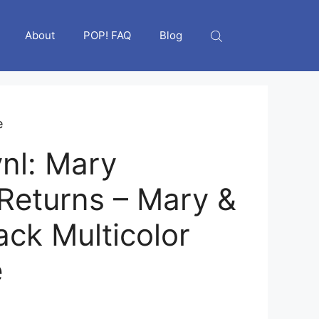
About
POP! FAQ
Blog
e
nl: Mary
Returns – Mary &
ack Multicolor
e