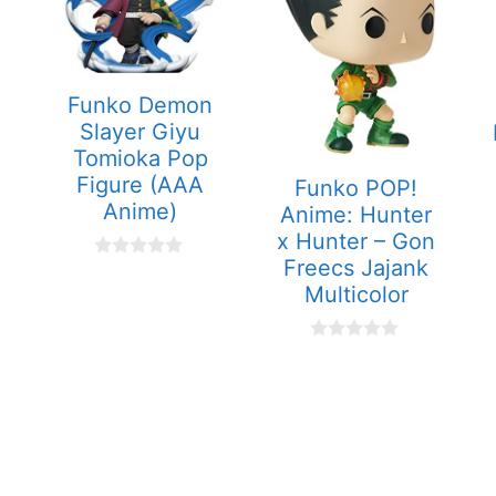
Funko Demon
Slayer Giyu
Tomioka Pop
Figure (AAA
Funko POP!
Anime)
Anime: Hunter
x Hunter – Gon
Freecs Jajank
0
o
Multicolor
u
t
o
0
f
o
5
u
t
o
f
5