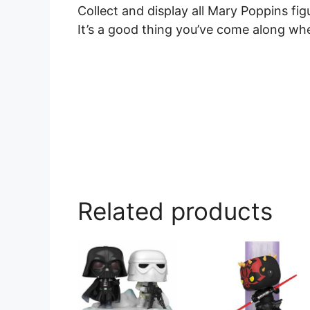
Collect and display all Mary Poppins fi
It’s a good thing you’ve come along wh
Related products