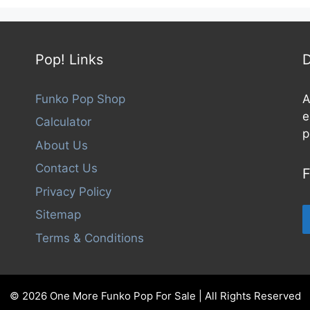
Pop! Links
D
Funko Pop Shop
A
e
Calculator
p
About Us
Contact Us
F
Privacy Policy
Sitemap
Terms & Conditions
© 2026 One More Funko Pop For Sale | All Rights Reserved