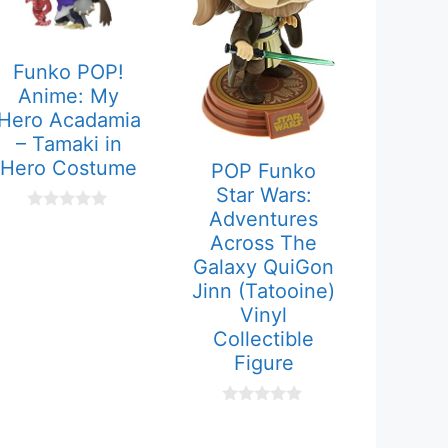
Funko POP!
Anime: My
Hero Acadamia
– Tamaki in
Hero Costume
POP Funko
Star Wars:
Adventures
0
o
Across The
u
Galaxy QuiGon
t
o
Jinn (Tatooine)
f
Vinyl
5
Collectible
Figure
0
o
u