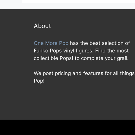
About
One More Pop
has the best selection of
Funko Pops vinyl figures. Find the most
collectible Pops! to complete your grail.
We post pricing and features for all things
Pop!