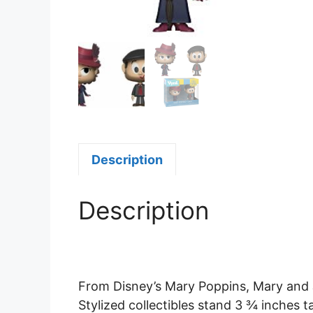
Description
Description
From Disney’s Mary Poppins, Mary and 
Stylized collectibles stand 3 ¾ inches t