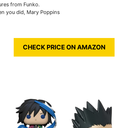
gures from Funko.
en you did, Mary Poppins
CHECK PRICE ON AMAZON