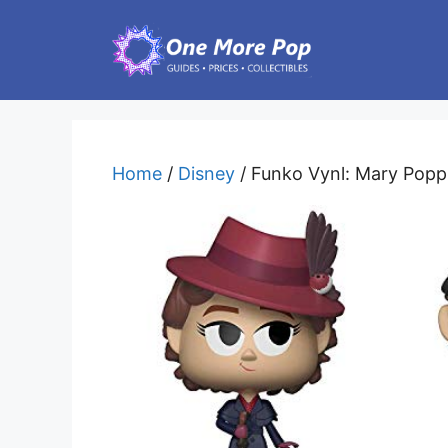
Skip
to
content
Home
/
Disney
/ Funko Vynl: Mary Poppi