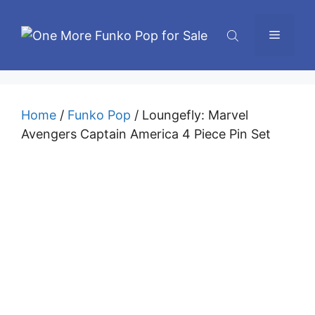
Skip
to
Menu
content
Home
/
Funko Pop
/ Loungefly: Marvel
Avengers Captain America 4 Piece Pin Set