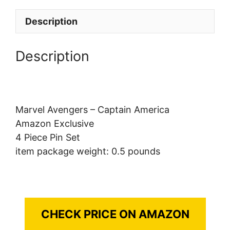
Description
Description
Marvel Avengers – Captain America
Amazon Exclusive
4 Piece Pin Set
item package weight: 0.5 pounds
CHECK PRICE ON AMAZON