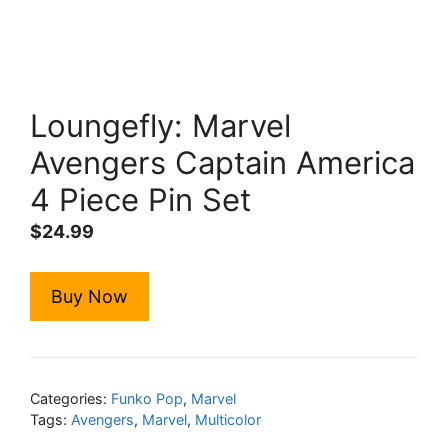
Loungefly: Marvel
Avengers Captain America
4 Piece Pin Set
$
24.99
Buy Now
Categories:
Funko Pop
,
Marvel
Tags:
Avengers
,
Marvel
,
Multicolor