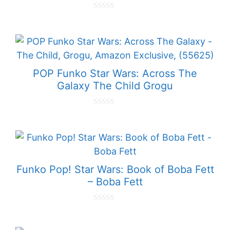
0
o
u
t
o
f
5
POP Funko Star Wars: Across The
Galaxy The Child Grogu
0
o
u
t
o
f
5
Funko Pop! Star Wars: Book of Boba Fett
– Boba Fett
0
o
u