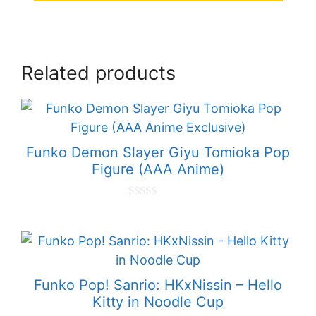
Related products
Funko Demon Slayer Giyu Tomioka Pop
Figure (AAA Anime)
0
o
u
t
o
f
5
Funko Pop! Sanrio: HKxNissin – Hello
Kitty in Noodle Cup