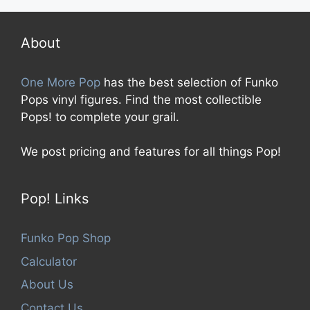
t
o
f
5
About
One More Pop
has the best selection of Funko
Pops vinyl figures. Find the most collectible
Pops! to complete your grail.
We post pricing and features for all things Pop!
Pop! Links
Funko Pop Shop
Calculator
About Us
Contact Us