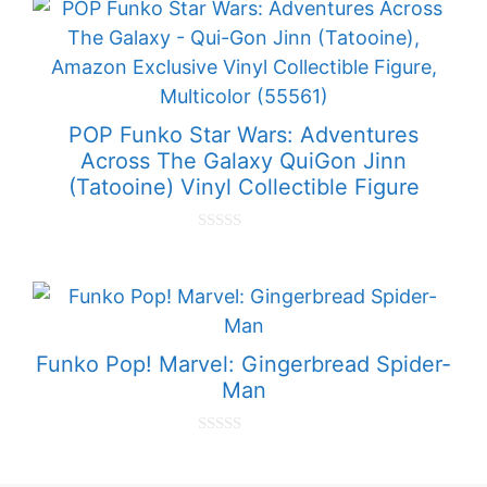
t
o
f
5
POP Funko Star Wars: Adventures
Across The Galaxy QuiGon Jinn
(Tatooine) Vinyl Collectible Figure
0
o
u
t
o
f
5
Funko Pop! Marvel: Gingerbread Spider-
Man
0
o
u