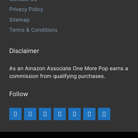
Privacy Policy
Sitemap
Terms & Conditions
Disclaimer
As an Amazon Associate One More Pop earns a
commission from qualifying purchases.
Follow