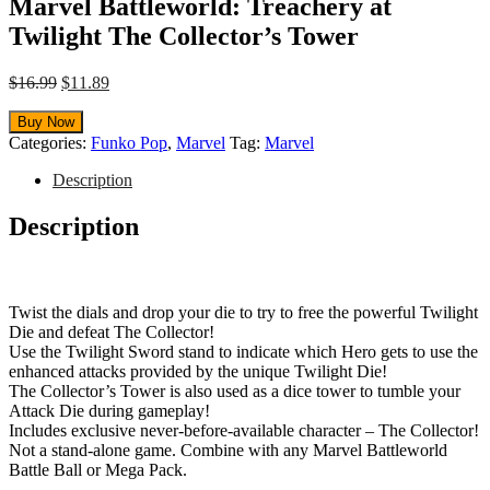
Marvel Battleworld: Treachery at
Twilight The Collector’s Tower
Original
Current
$
16.99
$
11.89
price
price
was:
is:
Buy Now
$16.99.
$11.89.
Categories:
Funko Pop
,
Marvel
Tag:
Marvel
Description
Description
Twist the dials and drop your die to try to free the powerful Twilight
Die and defeat The Collector!
Use the Twilight Sword stand to indicate which Hero gets to use the
enhanced attacks provided by the unique Twilight Die!
The Collector’s Tower is also used as a dice tower to tumble your
Attack Die during gameplay!
Includes exclusive never-before-available character – The Collector!
Not a stand-alone game. Combine with any Marvel Battleworld
Battle Ball or Mega Pack.