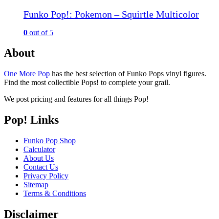
Funko Pop!: Pokemon – Squirtle Multicolor
0
out of 5
About
One More Pop
has the best selection of Funko Pops vinyl figures.
Find the most collectible Pops! to complete your grail.
We post pricing and features for all things Pop!
Pop! Links
Funko Pop Shop
Calculator
About Us
Contact Us
Privacy Policy
Sitemap
Terms & Conditions
Disclaimer