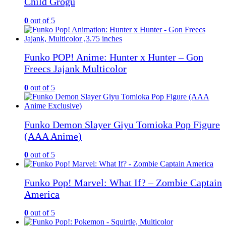
Child Grogu
0
out of 5
Funko POP! Anime: Hunter x Hunter – Gon
Freecs Jajank Multicolor
0
out of 5
Funko Demon Slayer Giyu Tomioka Pop Figure
(AAA Anime)
0
out of 5
Funko Pop! Marvel: What If? – Zombie Captain
America
0
out of 5