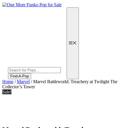
Skip
to
content
Menu
Products
search
Find-A-Pop
Home
/
Marvel
/ Marvel Battleworld: Treachery at Twilight The
Collector’s Tower
Sale!