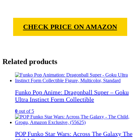
CHECK PRICE ON AMAZON
Related products
Funko Pop Anime: Dragonball Super – Goku
Ultra Instinct Form Collectible
0
out of 5
POP Funko Star Wars: Across The Galaxy The