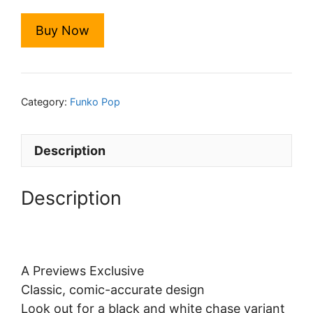
Buy Now
Category:
Funko Pop
Description
Description
A Previews Exclusive
Classic, comic-accurate design
Look out for a black and white chase variant