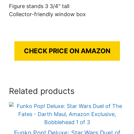
Figure stands 3 3/4″ tall
Collector-friendly window box
CHECK PRICE ON AMAZON
Related products
Funko Pop! Deluxe: Star Wars Duel of