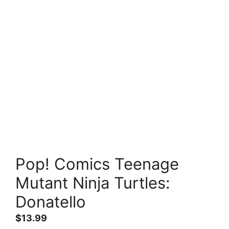
Pop! Comics Teenage
Mutant Ninja Turtles:
Donatello
$
13.99