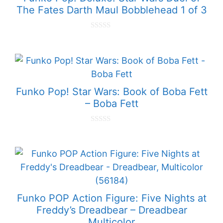
The Fates Darth Maul Bobblehead 1 of 3
0
o
u
t
o
f
5
Funko Pop! Star Wars: Book of Boba Fett
– Boba Fett
0
o
u
t
o
f
5
Funko POP Action Figure: Five Nights at
Freddy’s Dreadbear – Dreadbear
Multicolor