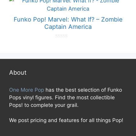
o
f
5
Funko Pop! Marvel: What If? – Zombie
Captain America
0
o
u
t
o
f
5
About
One More Pop
has the best selection of Funko
Pops vinyl figures. Find the most collectible
Pops! to complete your grail.
We post pricing and features for all things Pop!