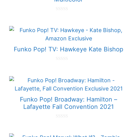
0
o
u
t
o
f
5
Funko Pop! TV: Hawkeye Kate Bishop
0
o
u
t
o
f
5
Funko Pop! Broadway: Hamilton –
Lafayette Fall Convention 2021
0
o
u
t