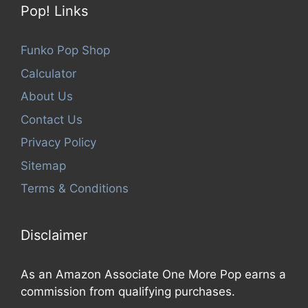
Pop! Links
Funko Pop Shop
Calculator
About Us
Contact Us
Privacy Policy
Sitemap
Terms & Conditions
Disclaimer
As an Amazon Associate One More Pop earns a
commission from qualifying purchases.