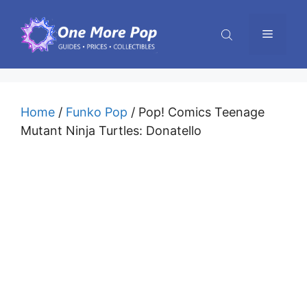
Skip
to
Menu
content
Home
/
Funko Pop
/ Pop! Comics Teenage
Mutant Ninja Turtles: Donatello