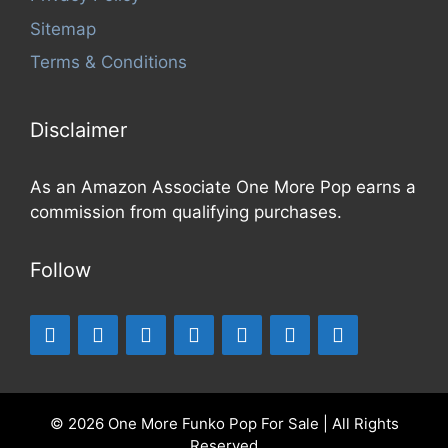
Sitemap
Terms & Conditions
Disclaimer
As an Amazon Associate One More Pop earns a
commission from qualifying purchases.
Follow
© 2026 One More Funko Pop For Sale | All Rights
Reserved