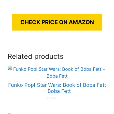
CHECK PRICE ON AMAZON
Related products
Funko Pop! Star Wars: Book of Boba Fett
– Boba Fett
0
o
u