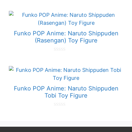
0
o
u
t
o
f
5
Funko POP Anime: Naruto Shippuden
(Rasengan) Toy Figure
0
o
u
t
o
f
5
Funko POP Anime: Naruto Shippuden
Tobi Toy Figure
0
o
u
t
o