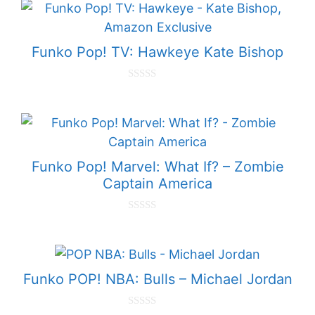
t
o
f
5
Funko Pop! TV: Hawkeye Kate Bishop
0
o
u
t
o
f
5
Funko Pop! Marvel: What If? – Zombie
Captain America
0
o
u
t
o
f
Funko POP! NBA: Bulls – Michael Jordan
5