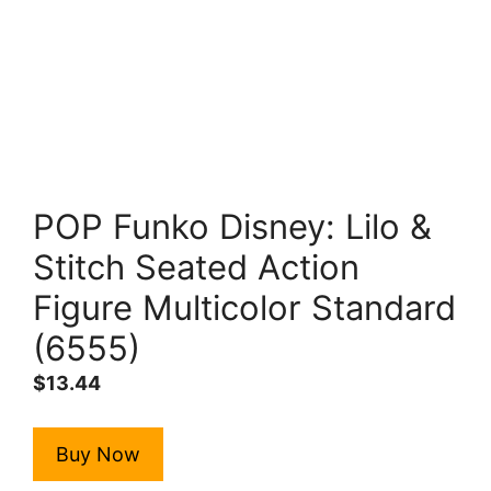
POP Funko Disney: Lilo &
Stitch Seated Action
Figure Multicolor Standard
(6555)
$
13.44
Buy Now