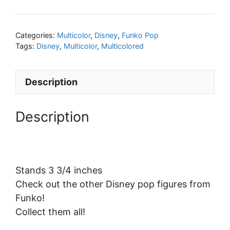
Categories:
Multicolor
,
Disney
,
Funko Pop
Tags:
Disney
,
Multicolor
,
Multicolored
Description
Description
Stands 3 3/4 inches
Check out the other Disney pop figures from
Funko!
Collect them all!