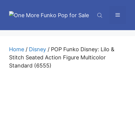
Skip
to
Menu
content
Home
/
Disney
/ POP Funko Disney: Lilo &
Stitch Seated Action Figure Multicolor
Standard (6555)