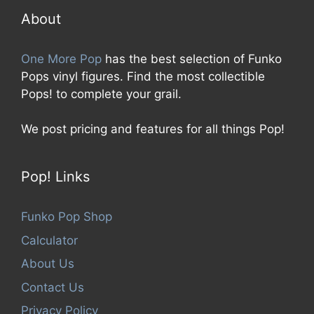
f
5
About
One More Pop
has the best selection of Funko
Pops vinyl figures. Find the most collectible
Pops! to complete your grail.
We post pricing and features for all things Pop!
Pop! Links
Funko Pop Shop
Calculator
About Us
Contact Us
Privacy Policy