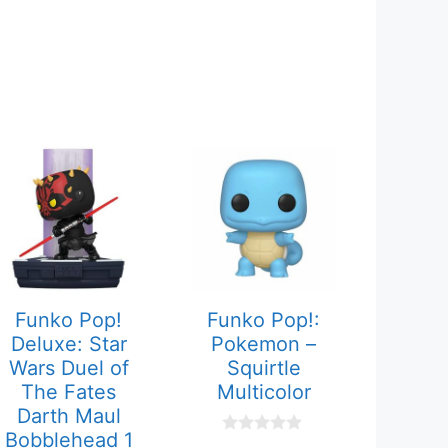
Funko Pop!
Funko Pop!:
Deluxe: Star
Pokemon –
Wars Duel of
Squirtle
The Fates
Multicolor
Darth Maul
Bobblehead 1
0