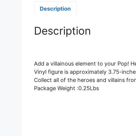
Description
Description
Add a villainous element to your Pop! He
Vinyl figure is approximately 3.75-inches
Collect all of the heroes and villains fr
Package Weight :0.25Lbs