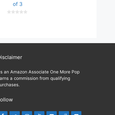
of 3
o
u
t
o
0
f
o
5
u
t
o
f
5
isclaimer
s an Amazon Associate One More Pop
arns a commission from qualifying
urchases.
ollow