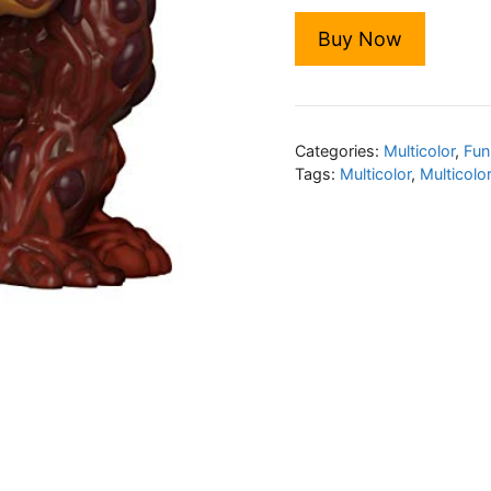
Buy Now
Categories:
Multicolor
,
Fun
Tags:
Multicolor
,
Multicolo