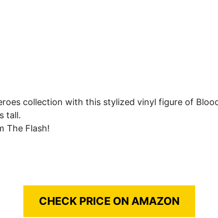
roes collection with this stylized vinyl figure of Blo
 tall.
om The Flash!
CHECK PRICE ON AMAZON