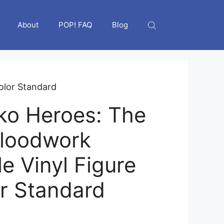
About
POP! FAQ
Blog
color Standard
ko Heroes: The
Bloodwork
le Vinyl Figure
or Standard