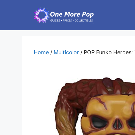
Skip
to
content
Home
/
Multicolor
/ POP Funko Heroes: T