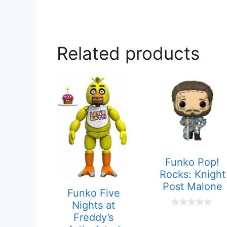
Related products
Funko Pop!
Rocks: Knight
Post Malone
Funko Five
Nights at
0
Freddy’s
o