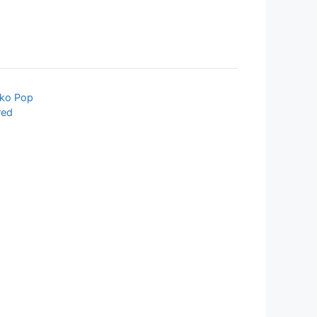
ko Pop
red