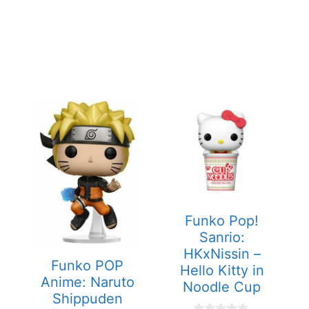
Funko Pop!
Sanrio:
HKxNissin –
Funko POP
Hello Kitty in
Anime: Naruto
Noodle Cup
Shippuden