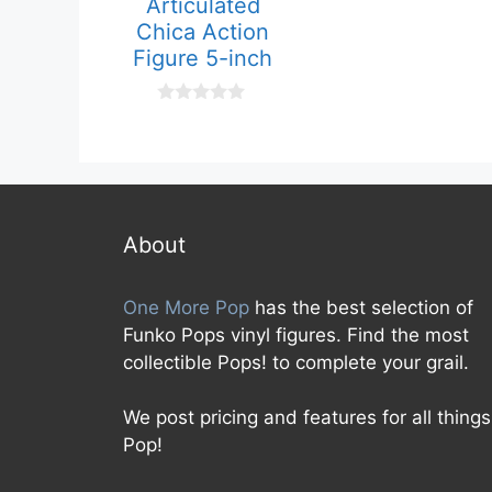
Articulated
u
t
Chica Action
o
f
Figure 5-inch
5
0
o
u
t
o
f
5
About
One More Pop
has the best selection of
Funko Pops vinyl figures. Find the most
collectible Pops! to complete your grail.
We post pricing and features for all things
Pop!