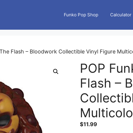
Funko Pop Shop
Calculator
he Flash – Bloodwork Collectible Vinyl Figure Multi
POP Fun
Flash – 
Collectib
Multicol
$
11.99