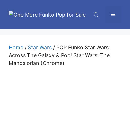
Skip
to
Menu
content
Home
/
Star Wars
/ POP Funko Star Wars:
Across The Galaxy & Pop! Star Wars: The
Mandalorian (Chrome)