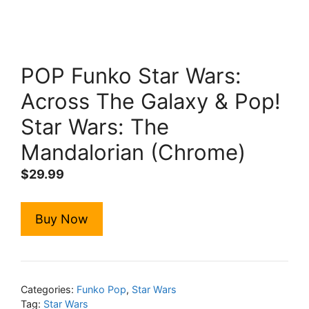
POP Funko Star Wars:
Across The Galaxy & Pop!
Star Wars: The
Mandalorian (Chrome)
$
29.99
Buy Now
Categories:
Funko Pop
,
Star Wars
Tag:
Star Wars