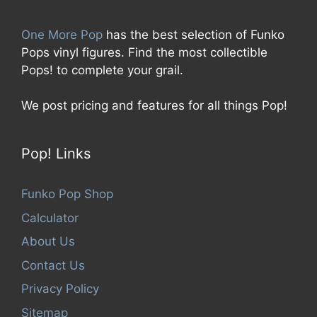
One More Pop
has the best selection of Funko
Pops vinyl figures. Find the most collectible
Pops! to complete your grail.
We post pricing and features for all things Pop!
Pop! Links
Funko Pop Shop
Calculator
About Us
Contact Us
Privacy Policy
Sitemap