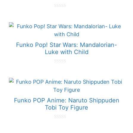
0
o
u
t
o
f
5
Funko Pop! Star Wars: Mandalorian-
Luke with Child
0
o
u
t
o
f
5
Funko POP Anime: Naruto Shippuden
Tobi Toy Figure
0
o
u