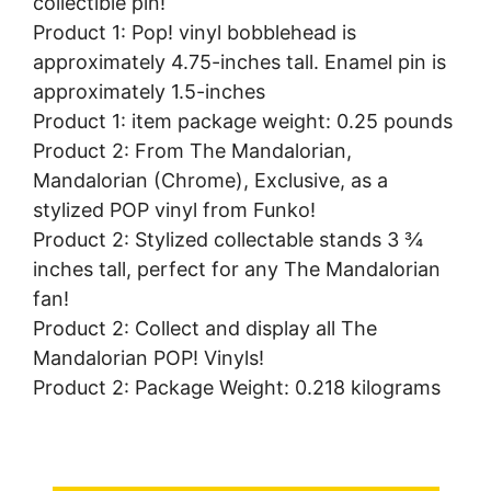
collectible pin!
Product 1: Pop! vinyl bobblehead is
approximately 4.75-inches tall. Enamel pin is
approximately 1.5-inches
Product 1: item package weight: 0.25 pounds
Product 2: From The Mandalorian,
Mandalorian (Chrome), Exclusive, as a
stylized POP vinyl from Funko!
Product 2: Stylized collectable stands 3 ¾
inches tall, perfect for any The Mandalorian
fan!
Product 2: Collect and display all The
Mandalorian POP! Vinyls!
Product 2: Package Weight: 0.218 kilograms