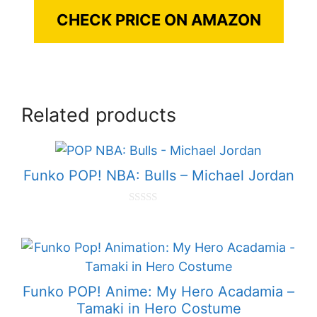
CHECK PRICE ON AMAZON
Related products
Funko POP! NBA: Bulls – Michael Jordan
0
o
u
t
o
f
5
Funko POP! Anime: My Hero Acadamia –
Tamaki in Hero Costume