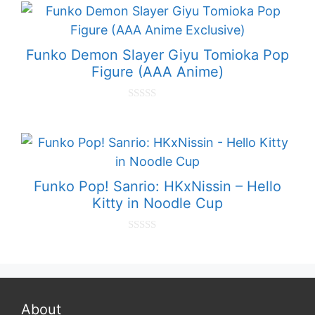
t
o
f
5
Funko Demon Slayer Giyu Tomioka Pop
Figure (AAA Anime)
0
o
u
t
o
f
5
Funko Pop! Sanrio: HKxNissin – Hello
Kitty in Noodle Cup
0
o
u
t
o
f
5
About