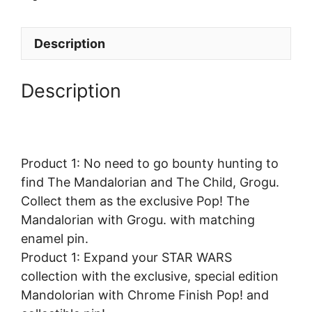
Description
Description
Product 1: No need to go bounty hunting to
find The Mandalorian and The Child, Grogu.
Collect them as the exclusive Pop! The
Mandalorian with Grogu. with matching
enamel pin.
Product 1: Expand your STAR WARS
collection with the exclusive, special edition
Mandolorian with Chrome Finish Pop! and