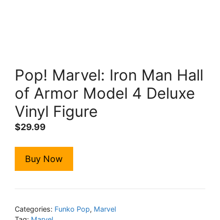
Pop! Marvel: Iron Man Hall
of Armor Model 4 Deluxe
Vinyl Figure
$
29.99
Buy Now
Categories:
Funko Pop
,
Marvel
Tag:
Marvel