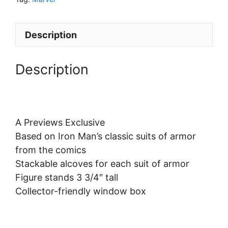
Description
Description
A Previews Exclusive
Based on Iron Man’s classic suits of armor
from the comics
Stackable alcoves for each suit of armor
Figure stands 3 3/4″ tall
Collector-friendly window box