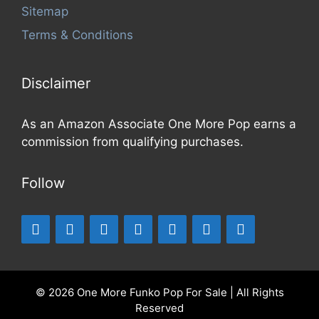
Sitemap
Terms & Conditions
Disclaimer
As an Amazon Associate One More Pop earns a
commission from qualifying purchases.
Follow
© 2026 One More Funko Pop For Sale | All Rights
Reserved