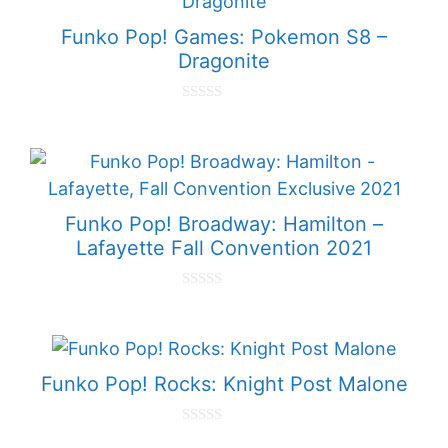
f
5
Funko Pop! Games: Pokemon S8 –
Dragonite
0
o
u
t
o
f
5
Funko Pop! Broadway: Hamilton –
Lafayette Fall Convention 2021
0
o
u
t
o
f
Funko Pop! Rocks: Knight Post Malone
5
0