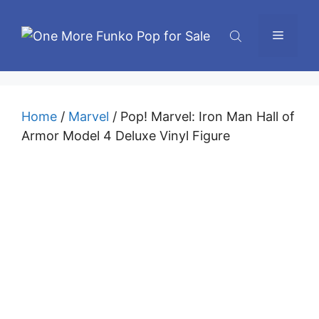
Skip
to
Menu
content
Home
/
Marvel
/ Pop! Marvel: Iron Man Hall of
Armor Model 4 Deluxe Vinyl Figure