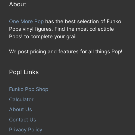
5
About
One More Pop
has the best selection of Funko
Pops vinyl figures. Find the most collectible
Pops! to complete your grail.
We post pricing and features for all things Pop!
Pop! Links
Funko Pop Shop
Calculator
About Us
Contact Us
Privacy Policy