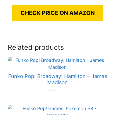
CHECK PRICE ON AMAZON
Related products
Funko Pop! Broadway: Hamilton – James
Madison
0
o
u
t
o