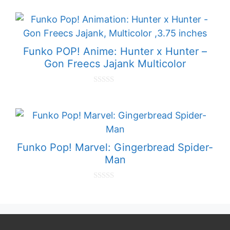
o
u
t
o
f
5
Funko POP! Anime: Hunter x Hunter –
Gon Freecs Jajank Multicolor
0
o
u
t
o
f
5
Funko Pop! Marvel: Gingerbread Spider-
Man
0
o
u
t
o
f