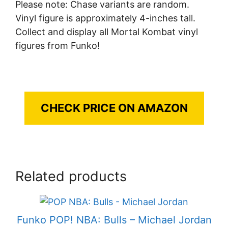
Please note: Chase variants are random.
Vinyl figure is approximately 4-inches tall.
Collect and display all Mortal Kombat vinyl
figures from Funko!
CHECK PRICE ON AMAZON
Related products
Funko POP! NBA: Bulls – Michael Jordan