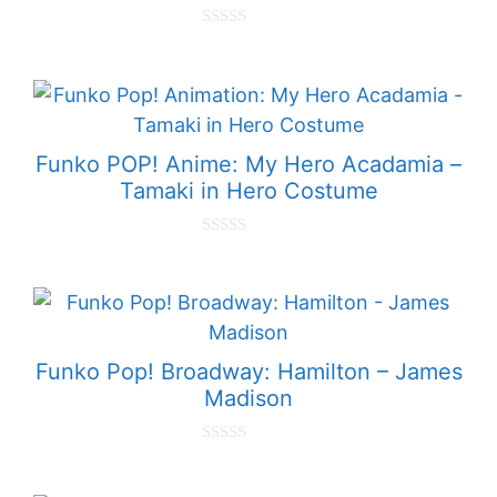
0
o
u
t
o
f
5
Funko POP! Anime: My Hero Acadamia –
Tamaki in Hero Costume
0
o
u
t
o
f
5
Funko Pop! Broadway: Hamilton – James
Madison
0
o
u