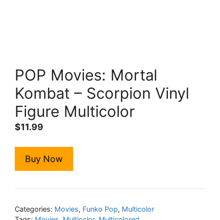
POP Movies: Mortal
Kombat – Scorpion Vinyl
Figure Multicolor
$
11.99
Buy Now
Categories:
Movies
,
Funko Pop
,
Multicolor
Tags:
Movies
,
Multicolor
,
Multicolored