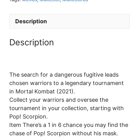
Description
Description
The search for a dangerous fugitive leads
chosen warriors to a legendary tournament
in Mortal Kombat (2021).
Collect your warriors and oversee the
tournament in your collection, starting with
Pop! Scorpion.
Item There’s a 1 in 6 chance you may find the
chase of Pop! Scorpion without his mask.