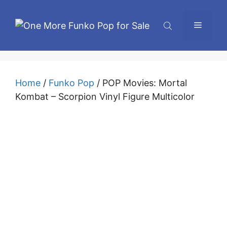
Skip
to
Menu
content
Home
/
Funko Pop
/ POP Movies: Mortal
Kombat – Scorpion Vinyl Figure Multicolor