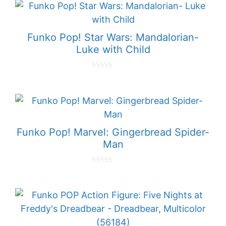
t
o
f
5
Funko Pop! Star Wars: Mandalorian-
Luke with Child
0
o
u
t
o
f
5
Funko Pop! Marvel: Gingerbread Spider-
Man
0
o
u
t
o
f
5