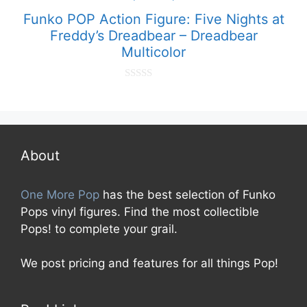
Funko POP Action Figure: Five Nights at
Freddy’s Dreadbear – Dreadbear
Multicolor
0
o
u
t
o
f
5
About
One More Pop
has the best selection of Funko
Pops vinyl figures. Find the most collectible
Pops! to complete your grail.
We post pricing and features for all things Pop!