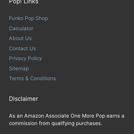
Pop! Links
Funko Pop Shop
Calculator
About Us
Contact Us
Privacy Policy
Sitemap
Terms & Conditions
Disclaimer
As an Amazon Associate One More Pop earns a
commission from qualifying purchases.